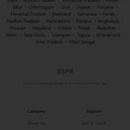
Delhi
।
Andhra Pradesh
।
Arunachal Pradesh
।
Assam
।
Bihar
।
Chhattisgarh
।
Goa
।
Gujarat
।
Haryana
।
Himachal Pradesh
।
Jharkhand
।
Karnataka
।
Kerala
।
Madhya Pradesh
।
Maharashtra
।
Manipur
।
Meghalaya
।
Mizoram
।
Nagaland
।
Odisha
।
Punjab
।
Rajasthan
।
Sikkim
।
Tamil Nadu
।
Telangana
।
Tripura
।
Uttarakhand
।
Uttar Pradesh
।
West Bengal
SSPR
Discover amazing things to do everywhere you go.
Company
Support
About Us
Get in Touch