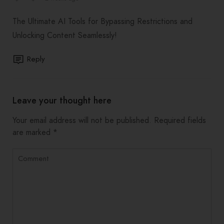
The Ultimate AI Tools for Bypassing Restrictions and
Unlocking Content Seamlessly!
Reply
Leave your thought here
Your email address will not be published.
Required fields
are marked
*