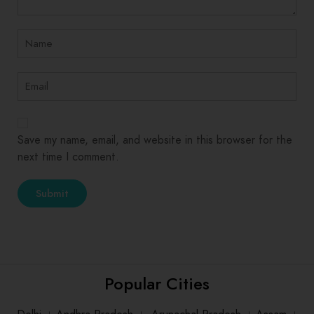
Save my name, email, and website in this browser for the
next time I comment.
Popular Cities