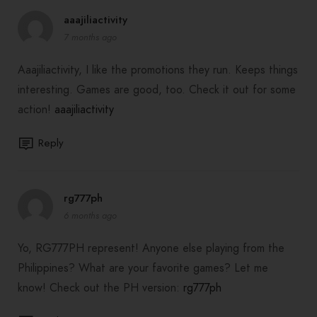
aaajiliactivity
7 months ago
Aaajiliactivity, I like the promotions they run. Keeps things
interesting. Games are good, too. Check it out for some
action!
aaajiliactivity
Reply
rg777ph
6 months ago
Yo, RG777PH represent! Anyone else playing from the
Philippines? What are your favorite games? Let me
know! Check out the PH version:
rg777ph