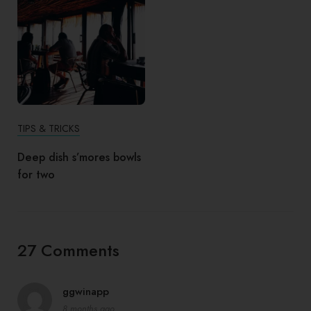
TIPS & TRICKS
Deep dish s’mores bowls
for two
27 Comments
ggwinapp
8 months ago