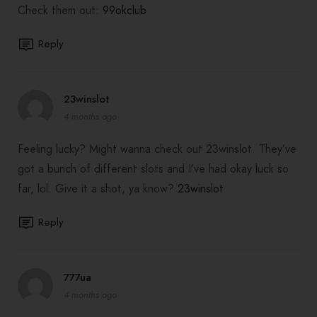
Check them out:
99okclub
Reply
23winslot
4 months ago
Feeling lucky? Might wanna check out 23winslot. They’ve
got a bunch of different slots and I’ve had okay luck so
far, lol. Give it a shot, ya know?
23winslot
Reply
777ua
4 months ago