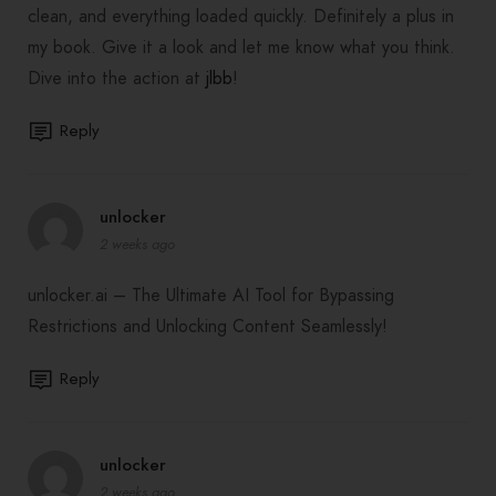
clean, and everything loaded quickly. Definitely a plus in
my book. Give it a look and let me know what you think.
Dive into the action at
jlbb
!
Reply
unlocker
2 weeks ago
unlocker.ai – The Ultimate AI Tool for Bypassing
Restrictions and Unlocking Content Seamlessly!
Reply
unlocker
2 weeks ago