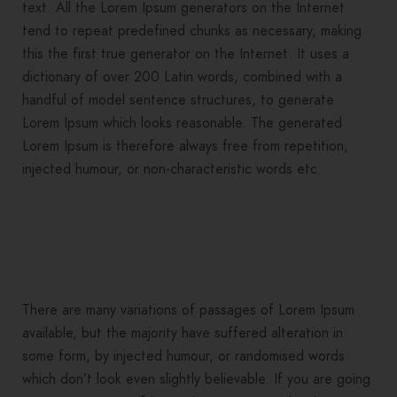
text. All the Lorem Ipsum generators on the Internet
tend to repeat predefined chunks as necessary, making
this the first true generator on the Internet. It uses a
dictionary of over 200 Latin words, combined with a
handful of model sentence structures, to generate
Lorem Ipsum which looks reasonable. The generated
Lorem Ipsum is therefore always free from repetition,
injected humour, or non-characteristic words etc.
There are many variations of passages of Lorem Ipsum
available, but the majority have suffered alteration in
some form, by injected humour, or randomised words
which don’t look even slightly believable. If you are going