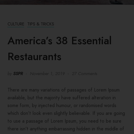
CULTURE
TIPS & TRICKS
America’s 38 Essential
Restaurants
by
SSPR
November 1, 2019
27 Comments
There are many variations of passages of Lorem Ipsum
available, but the majority have suffered alteration in
some form, by injected humour, or randomised words
which don’t look even slightly believable. If you are going
to use a passage of Lorem Ipsum, you need to be sure
there isn’t anything embarrassing hidden in the middle of