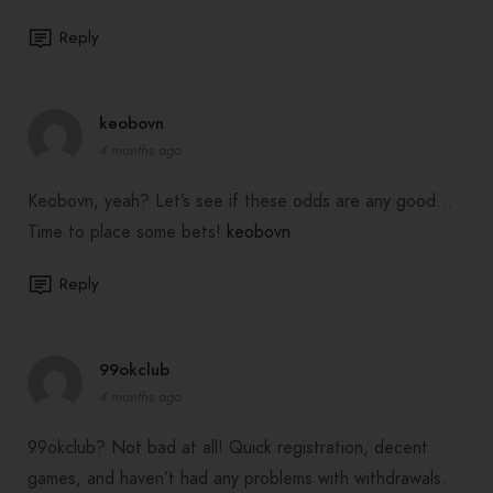
Reply
keobovn
4 months ago
Keobovn, yeah? Let’s see if these odds are any good…
Time to place some bets!
keobovn
Reply
99okclub
4 months ago
99okclub? Not bad at all! Quick registration, decent
games, and haven’t had any problems with withdrawals.