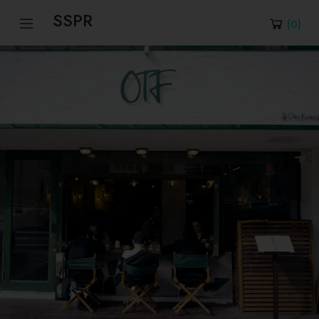
SSPR
(
0
)