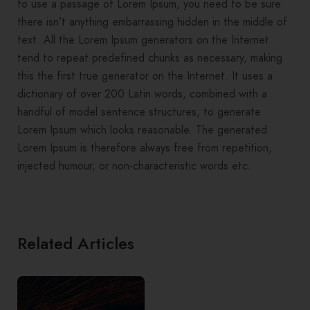
to use a passage of Lorem Ipsum, you need to be sure
there isn’t anything embarrassing hidden in the middle of
text. All the Lorem Ipsum generators on the Internet
tend to repeat predefined chunks as necessary, making
this the first true generator on the Internet. It uses a
dictionary of over 200 Latin words, combined with a
handful of model sentence structures, to generate
Lorem Ipsum which looks reasonable. The generated
Lorem Ipsum is therefore always free from repetition,
injected humour, or non-characteristic words etc.
Related Articles