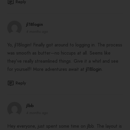
Reply
jl18login
4 months ago
Yo, jl18login! Finally got around to logging in. The process
was smooth as butter—no hiccups at all. Seems like
they’ve really streamlined things. Give it a whirl and see
for yourself! More adventures await at
jl18login
.
Reply
jlbb
4 months ago
Hey everyone, just spent some time on jlbb. The layout is