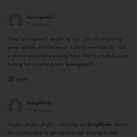
kuwingame11
7 months ago
Okay, kuwingame11 caught my eye. Lots of interesting
game options and the layout is pretty user-friendly. Had
a decent experience playing there. Worth a look if you’re
looking for something new.
kuwingame11
Reply
bong88wiki
7 months ago
Alright, alright, alright… checking out
bong88wiki
. Seems
like a solid place to get my bearings. Hoping to find