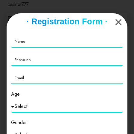
casinor777
Reply
· Registration Form ·
appwildbet777
6 months ago
Appwildbet777… Downloaded it on a whim. It’s an app.
Pretty sure it does what you think it will do. Here is the
link to
appwildbet777
Reply
Age
linkdubaicasino
Gender
6 months ago