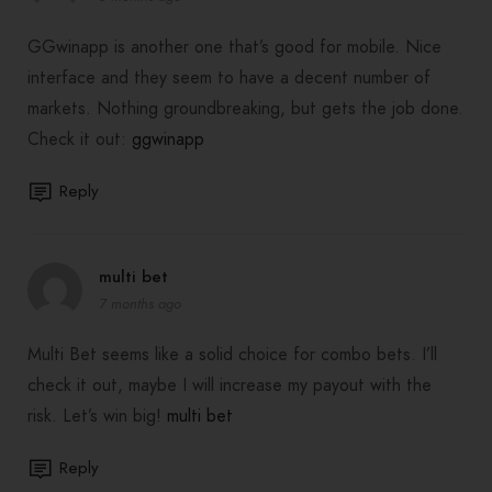
GGwinapp is another one that’s good for mobile. Nice
interface and they seem to have a decent number of
markets. Nothing groundbreaking, but gets the job done.
Check it out:
ggwinapp
Reply
multi bet
7 months ago
Multi Bet seems like a solid choice for combo bets. I’ll
check it out, maybe I will increase my payout with the
risk. Let’s win big!
multi bet
Reply