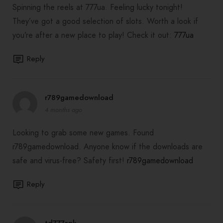
Spinning the reels at 777ua. Feeling lucky tonight!
They’ve got a good selection of slots. Worth a look if
you’re after a new place to play! Check it out:
777ua
Reply
r789gamedownload
4 months ago
Looking to grab some new games. Found
r789gamedownload. Anyone know if the downloads are
safe and virus-free? Safety first!
r789gamedownload
Reply
td777apk