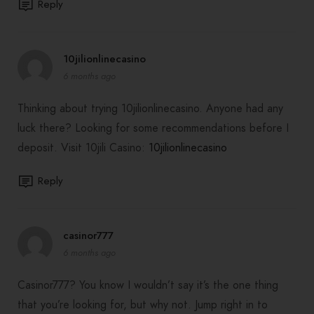
Reply
10jilionlinecasino
6 months ago
Thinking about trying 10jilionlinecasino. Anyone had any
luck there? Looking for some recommendations before I
deposit. Visit 10jili Casino:
10jilionlinecasino
Reply
casinor777
6 months ago
Casinor777? You know I wouldn’t say it’s the one thing
that you’re looking for, but why not. Jump right in to