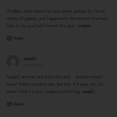
Winjiliph, solid choice for your online gaming fix. Good
variety of games, and I appreciate the smooth interface.
Time to try your luck? Here’s the spot:
winjiliph
Reply
aaajili2
7 months ago
Aaajili2, another one bites the dust… another winner I
mean! Pretty standard site, but hey, if it pays out, I’m
there! Give it a shot, maybe you’ll hit big:
aaajili2
.
Reply