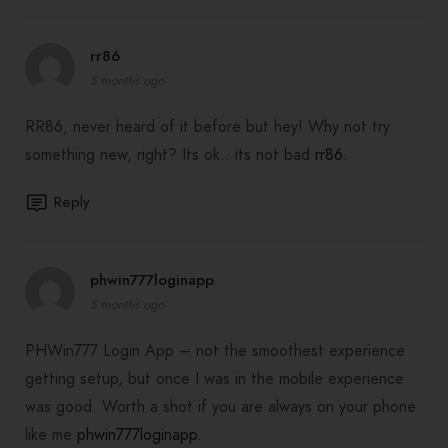
rr86
5 months ago
RR86, never heard of it before but hey! Why not try
something new, right? Its ok.. its not bad
rr86
.
Reply
phwin777loginapp
5 months ago
PHWin777 Login App – not the smoothest experience
getting setup, but once I was in the mobile experience
was good. Worth a shot if you are always on your phone
like me
phwin777loginapp
.