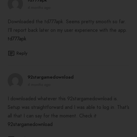
4 months ago
Downloaded the td777apk. Seems pretty smooth so far.
I’ll report back later on my user experience with the app.
td777apk
Reply
92stargamedownload
4 months ago
I downloaded whatever this 92stargamedownload is.
Setup was straightforward and I was able to log in. That’s
all that I can say for the moment. Check it
92stargamedownload