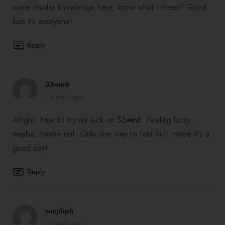
some insider knowledge here, know what I mean? Good
luck to everyone!
Reply
33win6
7 months ago
Alright, time to try my luck on
33win6
. Feeling lucky…
maybe, maybe not. Only one way to find out! Hope it’s a
good day!
Reply
winjiliph
7 months ago