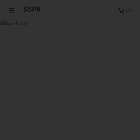
SSPR
(
0
)