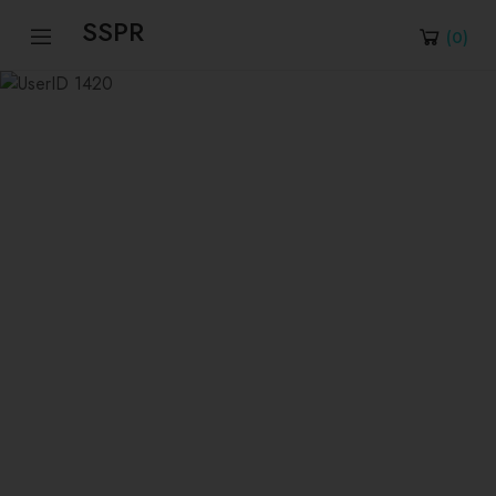
SSPR
(
0
)