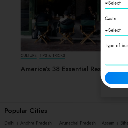
Caste
Type of bus
CULTURE
TIPS & TRICKS
America’s 38 Essential Restaurants
Popular Cities
Delhi
।
Andhra Pradesh
।
Arunachal Pradesh
।
Assam
।
Bih