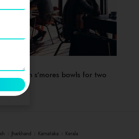
TIPS & TRICKS
Deep dish s’mores bowls for two
sh
।
Jharkhand
।
Karnataka
।
Kerala