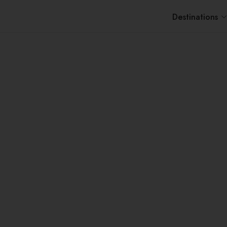
Destinations