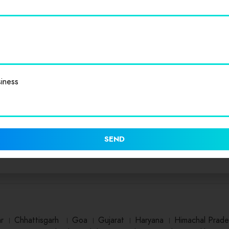
iness
SEND
ar
।
Chhattisgarh
।
Goa
।
Gujarat
।
Haryana
।
Himachal Prade