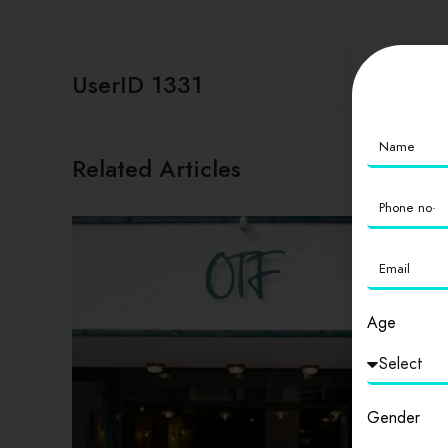
UserID 1331
Related Articles
Age
Gender