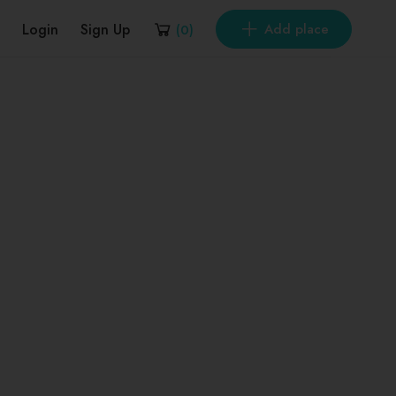
Login
Sign Up
Add place
(
0
)