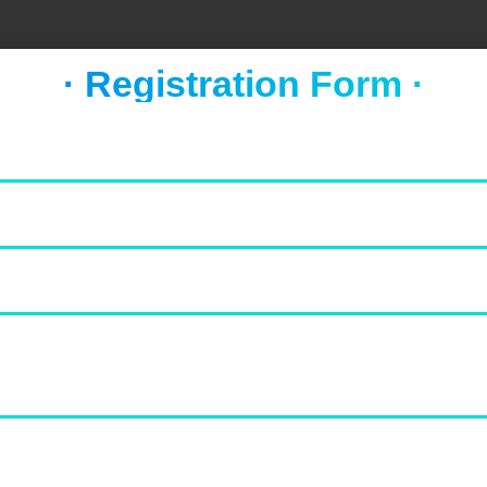
· Registration Form ·
FOOD & NEWS
TAKE A BREAK
Socca with whipped feta and
tomato salad