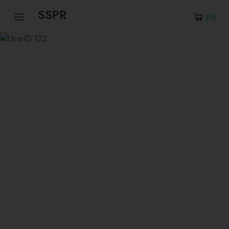
SSPR
(
0
)