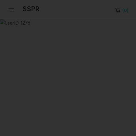
SSPR
(
0
)