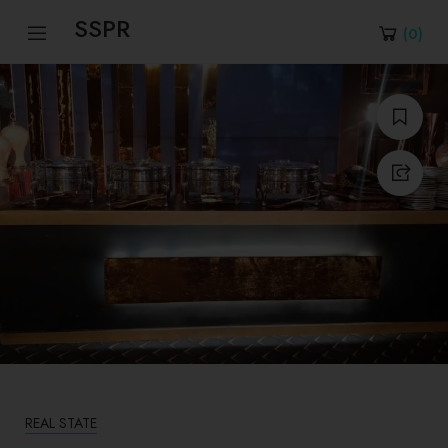
SSPR
(
0
)
REAL STATE