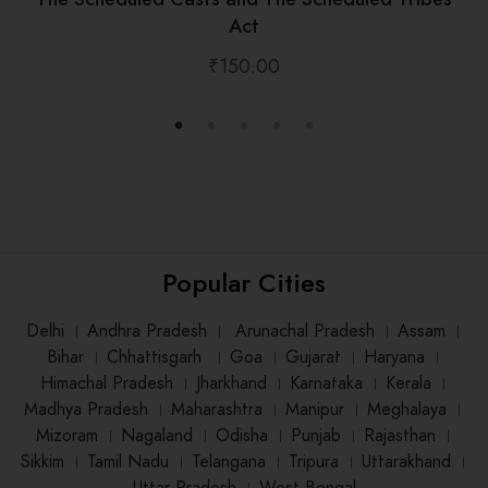
Act
₹
150.00
Popular Cities
Delhi
।
Andhra Pradesh
।
Arunachal Pradesh
।
Assam
।
Bihar
।
Chhattisgarh
।
Goa
।
Gujarat
।
Haryana
।
Himachal Pradesh
।
Jharkhand
।
Karnataka
।
Kerala
।
Madhya Pradesh
।
Maharashtra
।
Manipur
।
Meghalaya
।
Mizoram
।
Nagaland
।
Odisha
।
Punjab
।
Rajasthan
।
Sikkim
।
Tamil Nadu
।
Telangana
।
Tripura
।
Uttarakhand
।