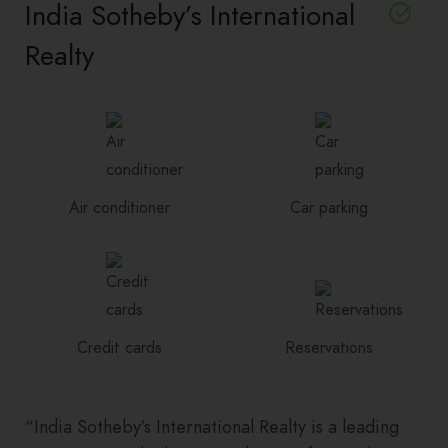
India Sotheby’s International
Realty
Air conditioner
Car parking
Credit cards
Reservations
“India Sotheby’s International Realty is a leading