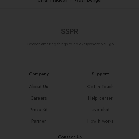
Uttar Pradesh
।
West Bengal
SSPR
Discover amazing things to do everywhere you go.
Company
Support
About Us
Get in Touch
Careers
Help center
Press Kit
Live chat
Partner
How it works
Contact Us