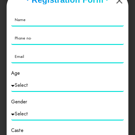
0
Value for Money
0
Location
0
Cleanliness
0
Age
Gender
Login
to review
Caste