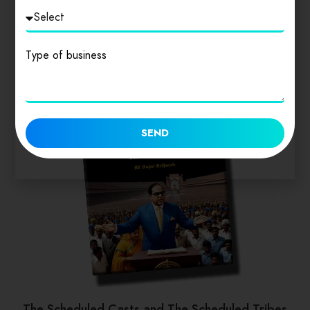
Similar products
Type of business
SEND
The Scheduled Casts and The Scheduled Tribes