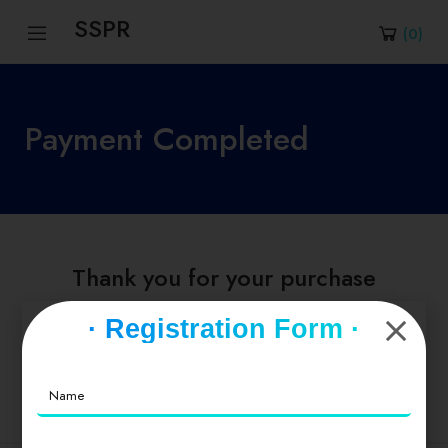
SSPR
(
0
)
Payment Completed
Thank you for your purchase
· Registration Form ·
Go to Dashboard