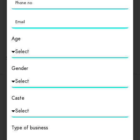
Popular Cities
Delhi
।
Andhra Pradesh
।
Arunachal Pradesh
।
Assam
।
Bihar
।
Chhattisgarh
।
Goa
।
Gujarat
।
Haryana
।
Himachal Pradesh
।
Jharkhand
।
Karnataka
।
Kerala
।
Age
Madhya Pradesh
।
Maharashtra
।
Manipur
।
Meghalaya
।
Mizoram
।
Nagaland
।
Odisha
।
Punjab
।
Rajasthan
।
Sikkim
।
Tamil Nadu
।
Telangana
।
Tripura
।
Uttarakhand
।
Uttar Pradesh
।
West Bengal
Gender
SSPR
Caste
Discover amazing things to do everywhere you go.
Type of business