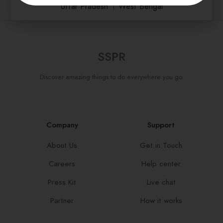
Uttar Pradesh
।
West Bengal
SSPR
Discover amazing things to do everywhere you go.
Company
Support
About Us
Get in Touch
Careers
Help center
Press Kit
Live chat
Partner
How it works