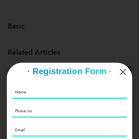
Basic
Related Articles
· Registration Form ·
FOOD & NEWS
TAKE A BREAK
Socca with
whipped feta
and tomato salad
TIPS & TRICKS