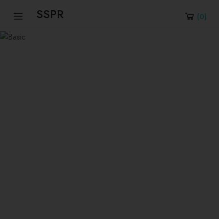
SSPR
(
0
)