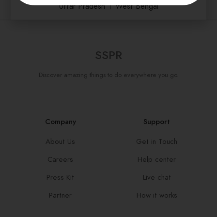
Uttar Pradesh
।
West Bengal
SSPR
Discover amazing things to do everywhere you go.
Company
Support
About Us
Get in Touch
Careers
Help center
Press Kit
Live chat
Partner
How it works