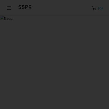
SSPR
(
0
)