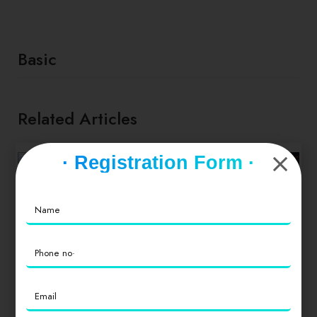
Basic
Related Articles
· Registration Form ·
FOOD & NEWS
TAKE A BREAK
Socca with
whipped feta
and tomato salad
TIPS & TRICKS