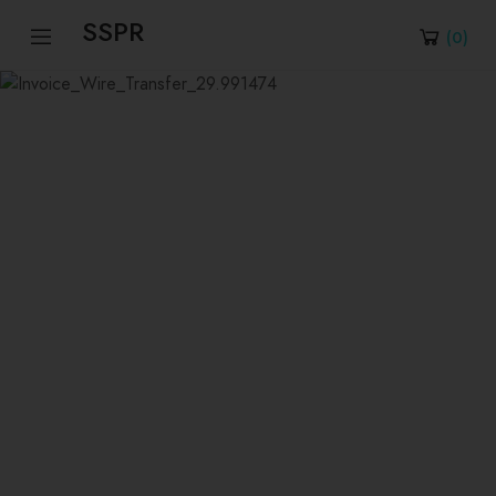
SSPR
(
0
)