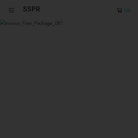
SSPR
(
0
)