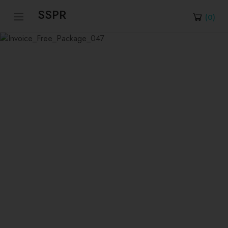
SSPR
(
0
)