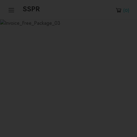
SSPR
(
0
)