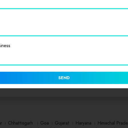
iness
SEND
ar
।
Chhattisgarh
।
Goa
।
Gujarat
।
Haryana
।
Himachal Prade