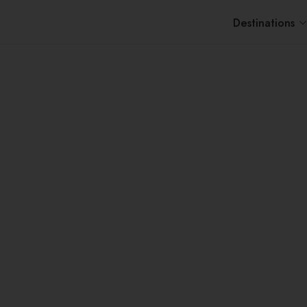
Destinations