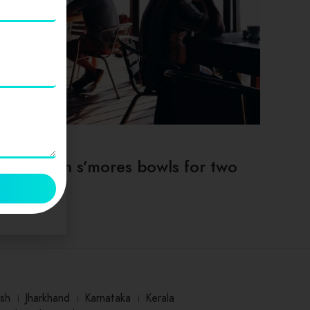
TIPS & TRICKS
Deep dish s’mores bowls for two
sh
।
Jharkhand
।
Karnataka
।
Kerala