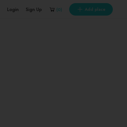
Login
Sign Up
Add place
(
0
)