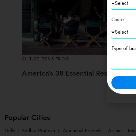
Caste
Type of bus
CULTURE
TIPS & TRICKS
America’s 38 Essential Restaurants
Popular Cities
Delhi
।
Andhra Pradesh
।
Arunachal Pradesh
।
Assam
।
Bih