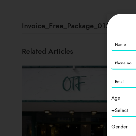
Invoice_Free_Package_01331
Related Articles
Age
Gender