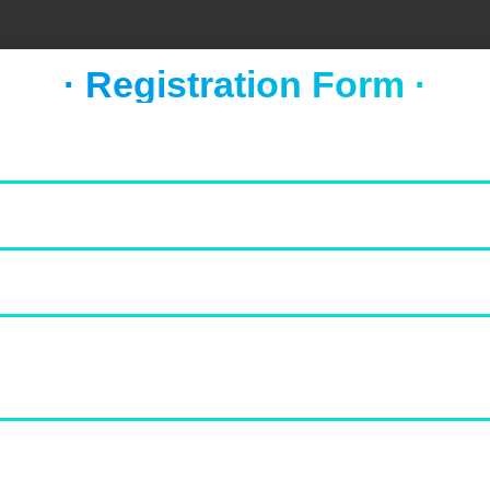
· Registration Form ·
FOOD & NEWS
TAKE A BREAK
Socca with whipped feta and
tomato salad