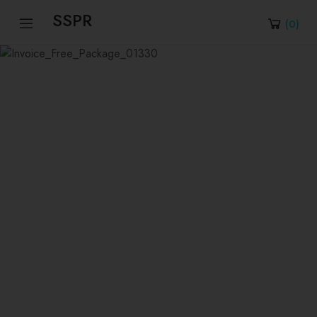
SSPR
(
0
)