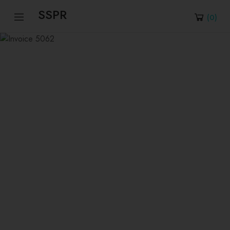
SSPR
(
0
)