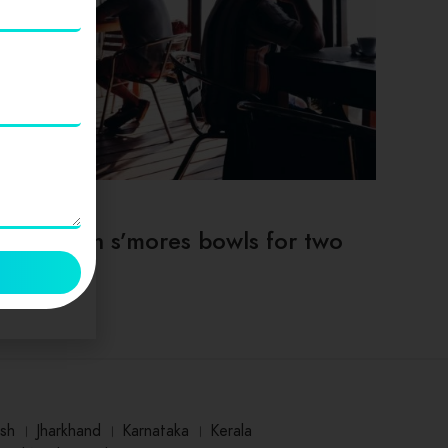
TIPS & TRICKS
Deep dish s’mores bowls for two
sh
।
Jharkhand
।
Karnataka
।
Kerala