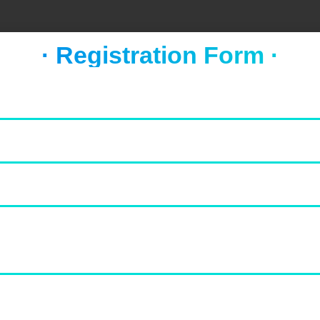
· Registration Form ·
FOOD & NEWS
TAKE A BREAK
Socca with whipped feta and
tomato salad