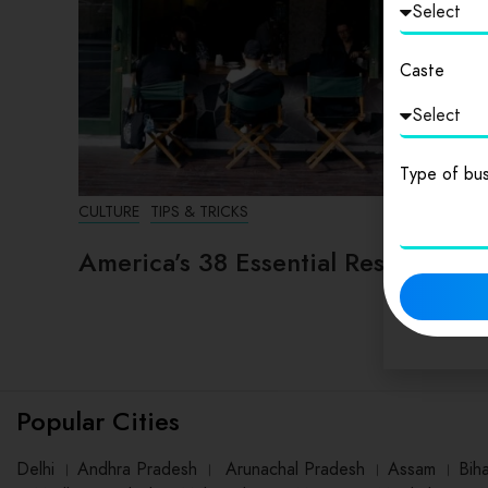
Caste
Type of bus
CULTURE
TIPS & TRICKS
America’s 38 Essential Restaurants
Popular Cities
Delhi
।
Andhra Pradesh
।
Arunachal Pradesh
।
Assam
।
Bih