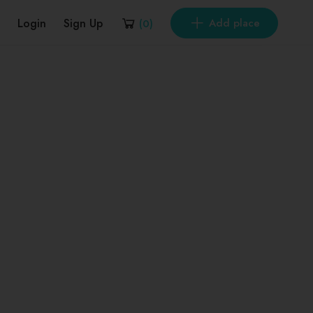
Login
Sign Up
Add place
(
0
)