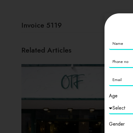
Invoice 5119
Related Articles
Age
Gender