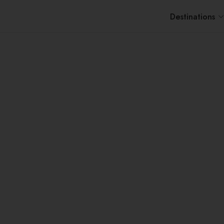
Destinations