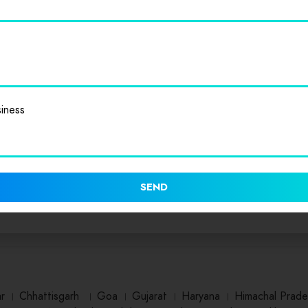
iness
SEND
ar
।
Chhattisgarh
।
Goa
।
Gujarat
।
Haryana
।
Himachal Prade