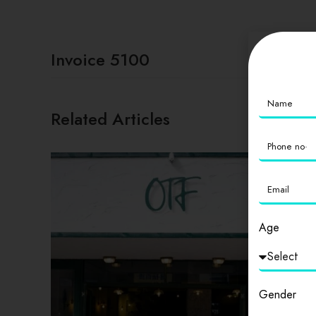
Invoice 5100
Related Articles
Age
Gender