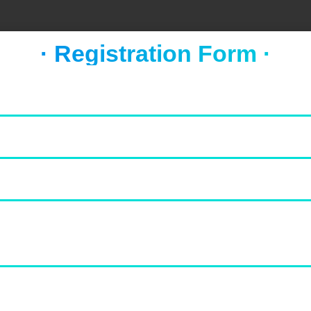
· Registration Form ·
FOOD & NEWS
TAKE A BREAK
Socca with whipped feta and
tomato salad