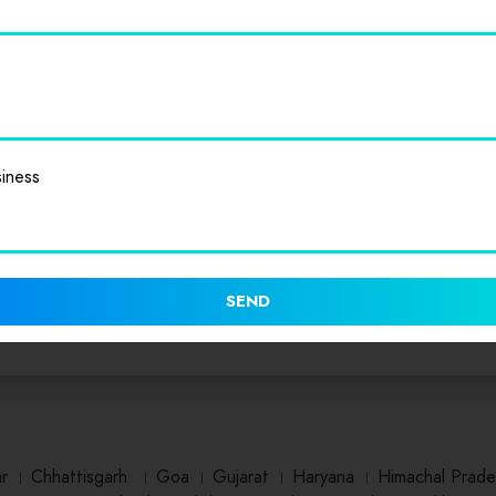
iness
SEND
ar
।
Chhattisgarh
।
Goa
।
Gujarat
।
Haryana
।
Himachal Prade