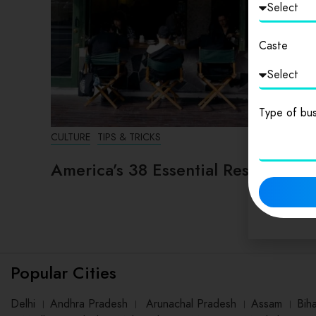
Caste
Type of bus
CULTURE
TIPS & TRICKS
America’s 38 Essential Restaurants
Popular Cities
Delhi
।
Andhra Pradesh
।
Arunachal Pradesh
।
Assam
।
Bih