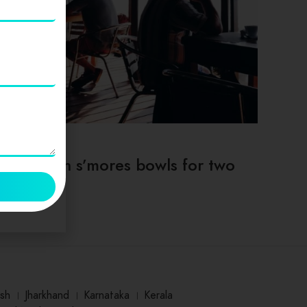
TIPS & TRICKS
Deep dish s’mores bowls for two
sh
।
Jharkhand
।
Karnataka
।
Kerala