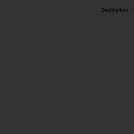
Destinations