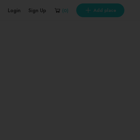
Login
Sign Up
Add place
(
0
)