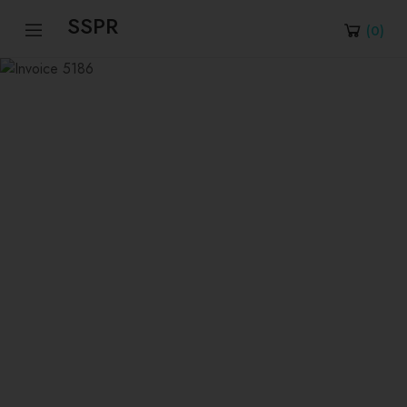
SSPR
(
0
)