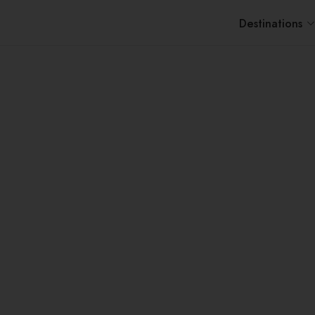
Destinations