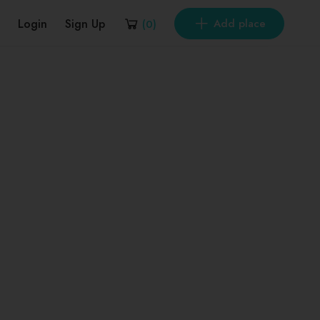
Login
Sign Up
Add place
(
0
)