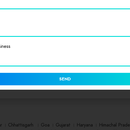
iness
SEND
ar
।
Chhattisgarh
।
Goa
।
Gujarat
।
Haryana
।
Himachal Prade