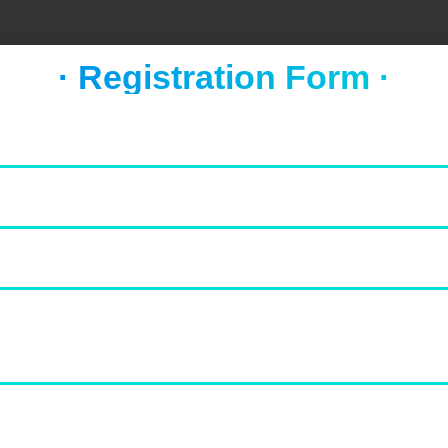
· Registration Form ·
FOOD & NEWS
TAKE A BREAK
Socca with whipped feta and
tomato salad