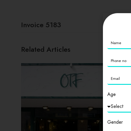
Invoice 5183
Related Articles
Age
Gender