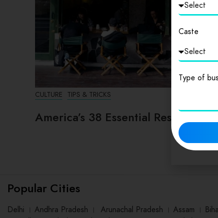
Caste
Type of bus
CULTURE
TIPS & TRICKS
America’s 38 Essential Restaurants
Popular Cities
Delhi
।
Andhra Pradesh
।
Arunachal Pradesh
।
Assam
।
Bih