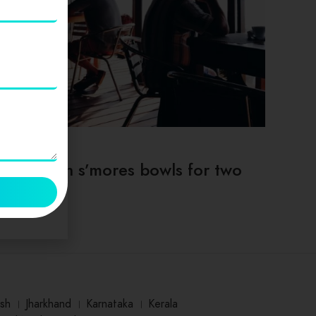
TIPS & TRICKS
Deep dish s’mores bowls for two
sh
।
Jharkhand
।
Karnataka
।
Kerala