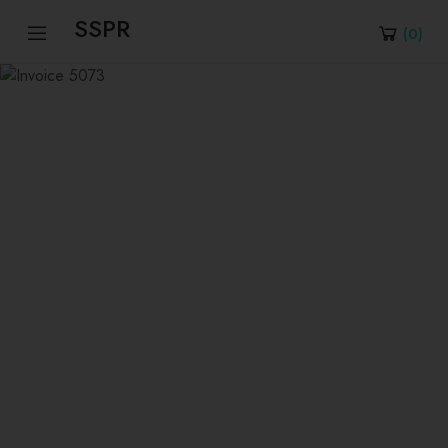
SSPR
(
0
)