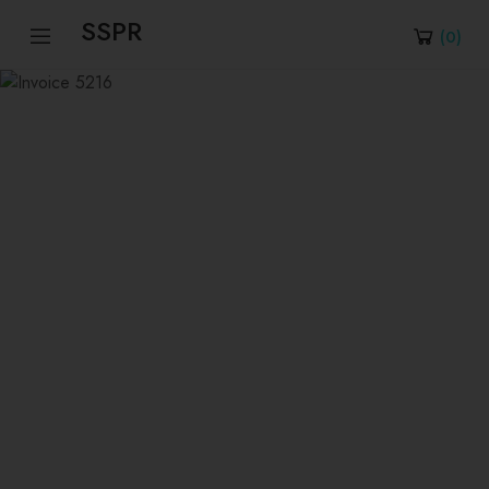
SSPR
(
0
)