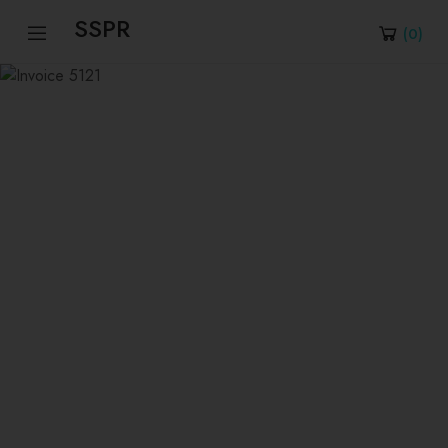
SSPR
(
0
)