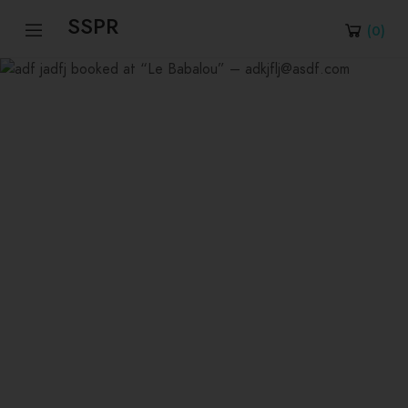
SSPR
(
0
)