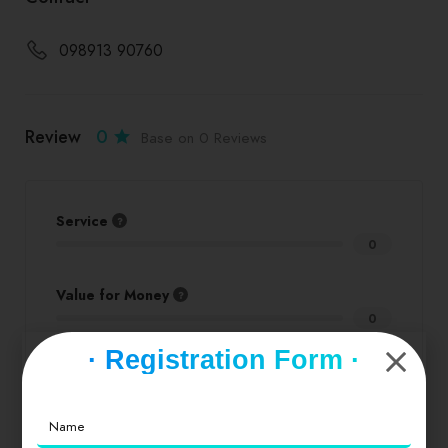
098913 90760
Review
0
Base on 0 Reviews
Service
0
Value for Money
0
· Registration Form ·
Location
0
Cleanliness