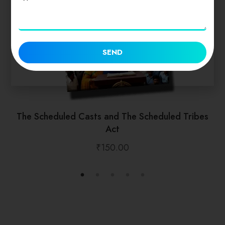
SEND
The Scheduled Casts and The Scheduled Tribes
Act
₹
150.00