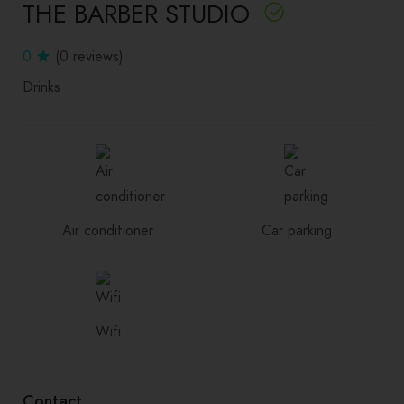
THE BARBER STUDIO
0
(0 reviews)
Drinks
Air conditioner
Car parking
Wifi
Contact