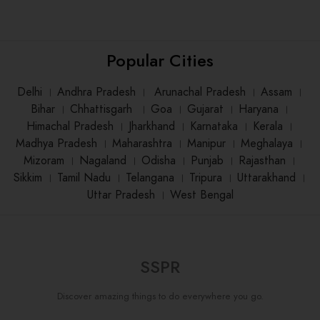
Popular Cities
Delhi
।
Andhra Pradesh
।
Arunachal Pradesh
।
Assam
।
Bihar
।
Chhattisgarh
।
Goa
।
Gujarat
।
Haryana
।
Himachal Pradesh
।
Jharkhand
।
Karnataka
।
Kerala
।
Madhya Pradesh
।
Maharashtra
।
Manipur
।
Meghalaya
।
Mizoram
।
Nagaland
।
Odisha
।
Punjab
।
Rajasthan
।
Sikkim
।
Tamil Nadu
।
Telangana
।
Tripura
।
Uttarakhand
।
Uttar Pradesh
।
West Bengal
SSPR
Discover amazing things to do everywhere you go.