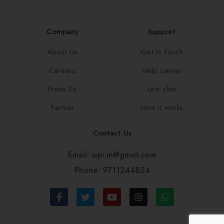
Company
Support
About Us
Get in Touch
Careers
Help center
Press Kit
Live chat
Partner
How it works
Contact Us
Email: sspr.in@gmail.com
Phone: 9711244824