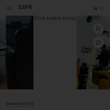
SSPR
(
0
)
BARBER SERVICES