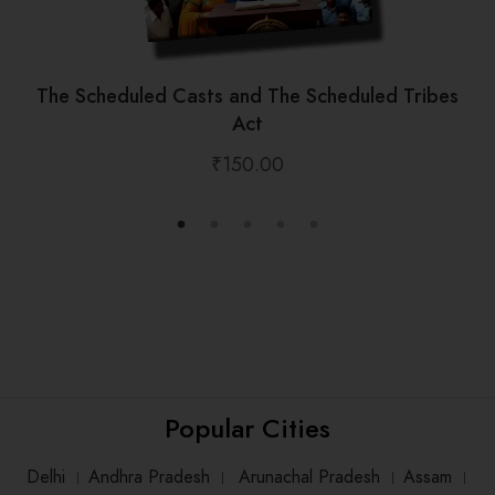
The Scheduled Casts and The Scheduled Tribes
Act
₹
150.00
Popular Cities
Delhi
।
Andhra Pradesh
।
Arunachal Pradesh
।
Assam
।