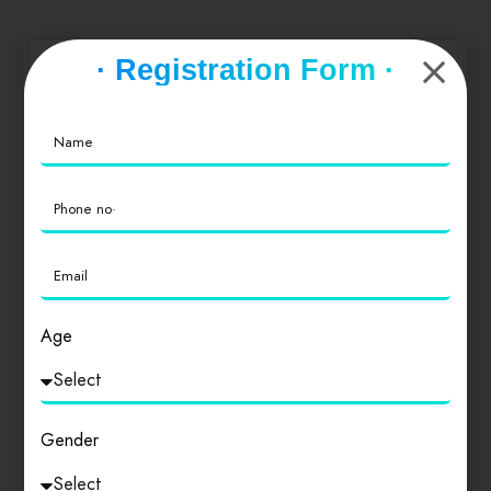
offer double, and triple sharing bedroom paying
guests. We hope to host you here soon!!!”
· Registration Form ·
Service
0
Value for Money
0
Location
0
Cleanliness
Age
0
Gender
Login
to review