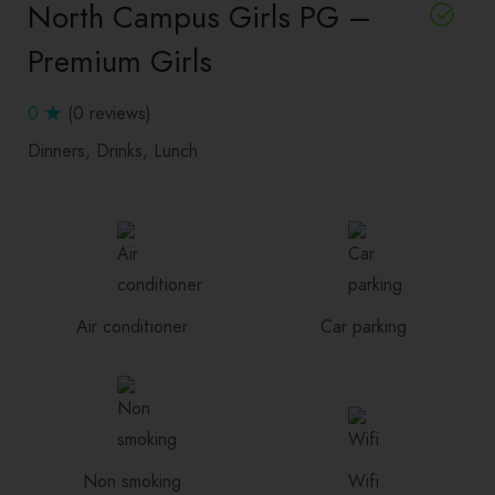
North Campus Girls PG –
Premium Girls
0
(0 reviews)
Dinners
Drinks
Lunch
Air conditioner
Car parking
Non smoking
Wifi