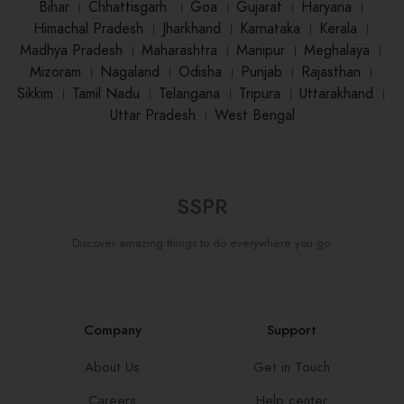
Bihar
।
Chhattisgarh
।
Goa
।
Gujarat
।
Haryana
।
Himachal Pradesh
।
Jharkhand
।
Karnataka
।
Kerala
।
Madhya Pradesh
।
Maharashtra
।
Manipur
।
Meghalaya
।
Mizoram
।
Nagaland
।
Odisha
।
Punjab
।
Rajasthan
।
Sikkim
।
Tamil Nadu
।
Telangana
।
Tripura
।
Uttarakhand
।
Uttar Pradesh
।
West Bengal
SSPR
Discover amazing things to do everywhere you go.
Company
Support
About Us
Get in Touch
Careers
Help center