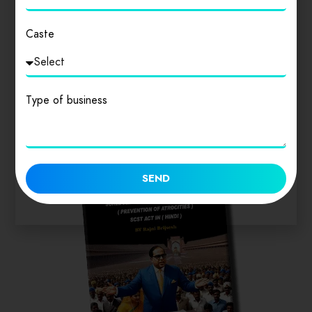
Caste
Similar products
Type of business
SEND