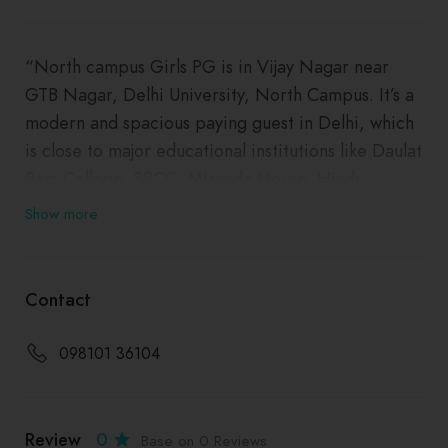
“North campus Girls PG is in Vijay Nagar near
GTB Nagar, Delhi University, North Campus. It’s a
modern and spacious paying guest in Delhi, which
is close to major educational institutions like Daulat
Ram College, SRCC, Miranda House, Hindu
College, Delhi University, the metro station, and
Show more
other commercial hubs in the area. This is a very
homely accommodation option for girls where they
can stay in a student-oriented atmosphere and
Contact
have a completely comfortable experience. The
views from the open terrace garden are
098101 36104
mesmerizing. This girls’ PG in Vijay Nagar offers
all the comforts and the security, laundry and
housekeeping services are top of the line and
Review
0
Base on 0 Reviews