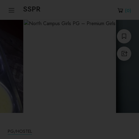
SSPR
(
0
)
PG/HOSTEL