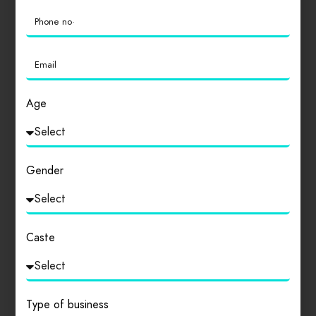
0
Login
to review
Age
Similar products
Gender
Caste
Type of business