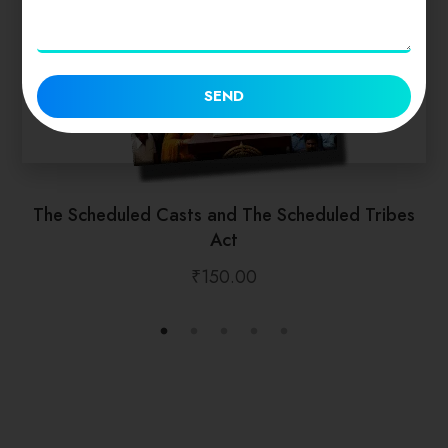
SEND
The Scheduled Casts and The Scheduled Tribes
Act
₹
150.00