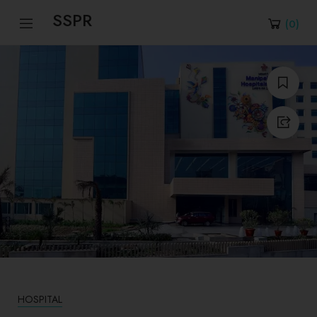
SSPR
(
0
)
HOSPITAL