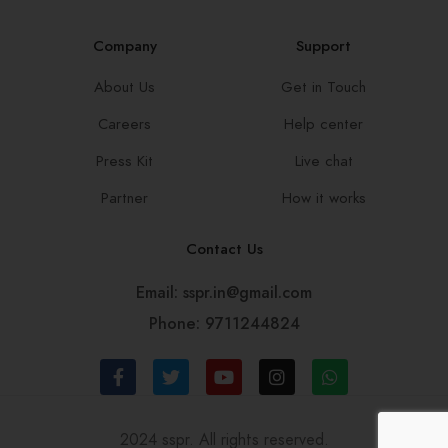
Company
Support
About Us
Get in Touch
Careers
Help center
Press Kit
Live chat
Partner
How it works
Contact Us
Email: sspr.in@gmail.com
Phone: 9711244824
2024 sspr. All rights reserved.