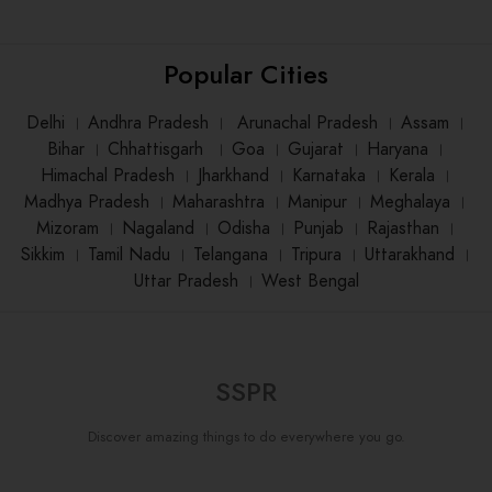
Popular Cities
Delhi
।
Andhra Pradesh
।
Arunachal Pradesh
।
Assam
।
Bihar
।
Chhattisgarh
।
Goa
।
Gujarat
।
Haryana
।
Himachal Pradesh
।
Jharkhand
।
Karnataka
।
Kerala
।
Madhya Pradesh
।
Maharashtra
।
Manipur
।
Meghalaya
।
Mizoram
।
Nagaland
।
Odisha
।
Punjab
।
Rajasthan
।
Sikkim
।
Tamil Nadu
।
Telangana
।
Tripura
।
Uttarakhand
।
Uttar Pradesh
।
West Bengal
SSPR
Discover amazing things to do everywhere you go.