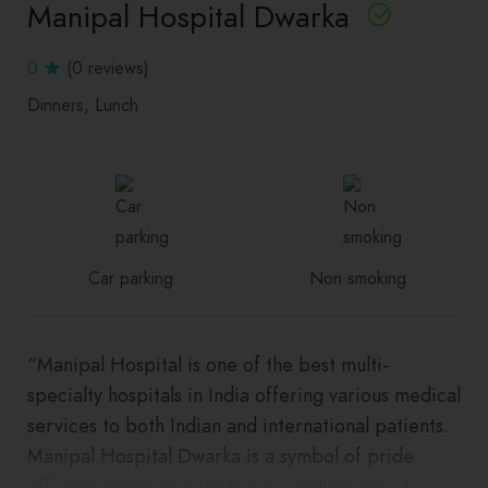
Manipal Hospital Dwarka
0
(0 reviews)
Dinners
Lunch
Car parking
Non smoking
“Manipal Hospital is one of the best multi-
specialty hospitals in India offering various medical
services to both Indian and international patients.
Manipal Hospital Dwarka is a symbol of pride
offering optimum patient care and advanced