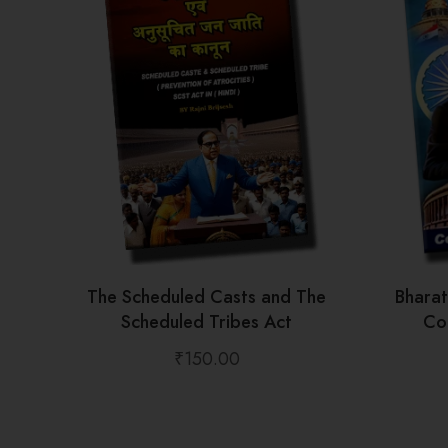
The Scheduled Casts and The
Bhara
Scheduled Tribes Act
Con
₹
150.00