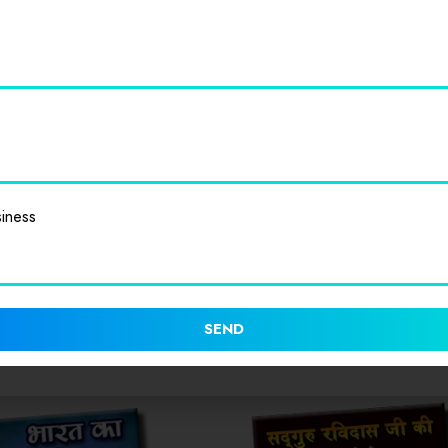
Value for Money
0
0
Cleanliness
0
0
iness
SEND