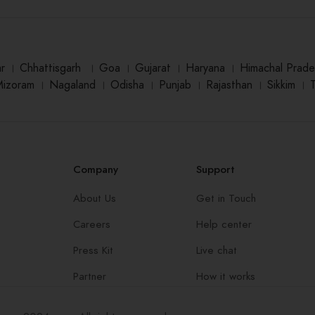
ar
।
Chhattisgarh
।
Goa
।
Gujarat
।
Haryana
।
Himachal Prade
Mizoram
।
Nagaland
।
Odisha
।
Punjab
।
Rajasthan
।
Sikkim
।
Company
Support
About Us
Get in Touch
Careers
Help center
Press Kit
Live chat
Partner
How it works