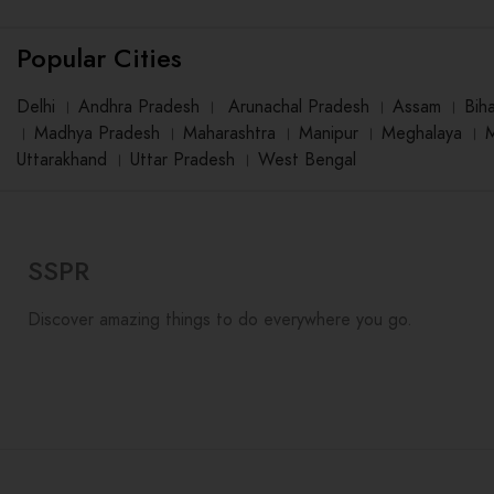
Popular Cities
Delhi
।
Andhra Pradesh
।
Arunachal Pradesh
।
Assam
।
Bih
।
Madhya Pradesh
।
Maharashtra
।
Manipur
।
Meghalaya
।
Uttarakhand
।
Uttar Pradesh
।
West Bengal
SSPR
Discover amazing things to do everywhere you go.