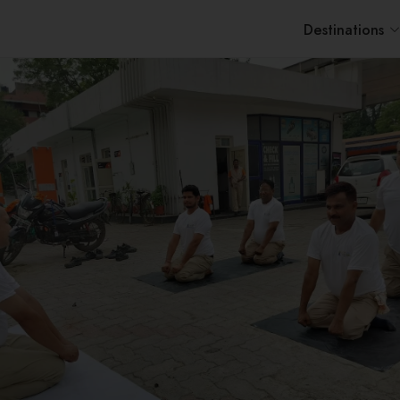
Destinations