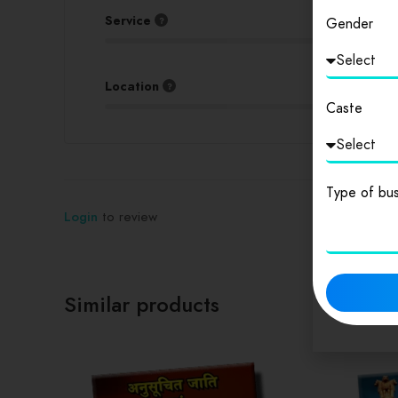
Service
Gender
Location
Caste
Type of bus
Login
to review
Similar products