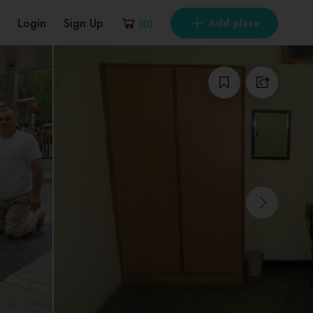
Login
Sign Up
Add place
(
0
)