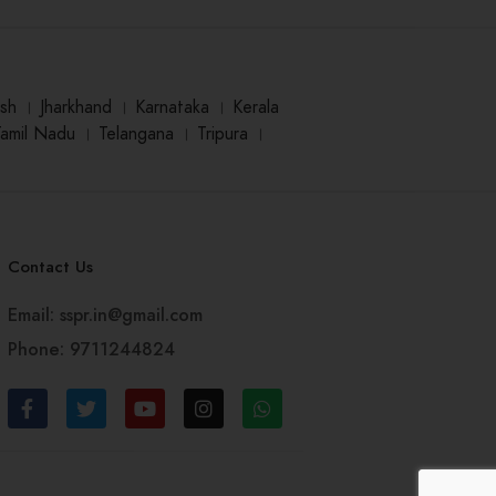
sh
।
Jharkhand
।
Karnataka
।
Kerala
Tamil Nadu
।
Telangana
।
Tripura
।
Contact Us
Email: sspr.in@gmail.com
Phone: 9711244824