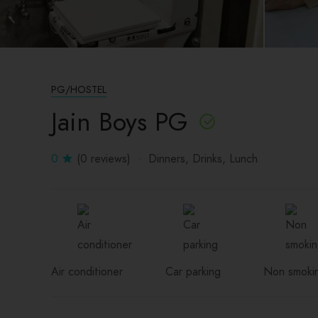
PG/HOSTEL
Jain Boys PG
0
(0 reviews)
Dinners
Drinks
Lunch
Air conditioner
Car parking
Non smoki