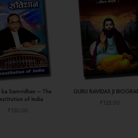
t ka Samvidhan – The
GURU RAVIDAS JI BIOGRA
stitution of India
₹
125.00
₹
150.00