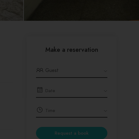
Make a reservation
Guest
Request a book