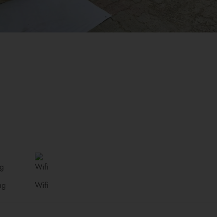
ng
Wifi