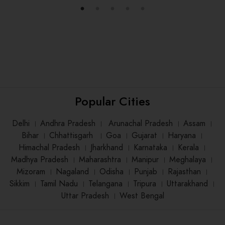
Popular Cities
Delhi
।
Andhra Pradesh
।
Arunachal Pradesh
।
Assam
।
Bihar
।
Chhattisgarh
।
Goa
।
Gujarat
।
Haryana
।
Himachal Pradesh
।
Jharkhand
।
Karnataka
।
Kerala
।
Madhya Pradesh
।
Maharashtra
।
Manipur
।
Meghalaya
।
Mizoram
।
Nagaland
।
Odisha
।
Punjab
।
Rajasthan
।
Sikkim
।
Tamil Nadu
।
Telangana
।
Tripura
।
Uttarakhand
।
Uttar Pradesh
।
West Bengal