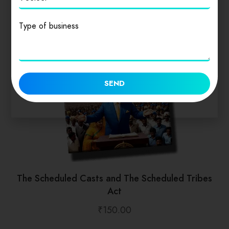
Type of business
SEND
The Scheduled Casts and The Scheduled Tribes
Act
₹
150.00