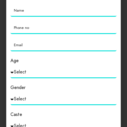
Location
0
Cleanliness
0
Age
Login
to review
Gender
Similar products
Caste