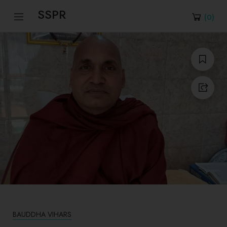
SSPR
(
0
)
BAUDDHA VIHARS