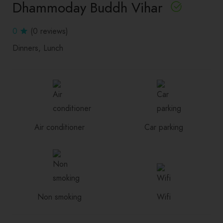
Dhammoday Buddh Vihar
0
(0 reviews)
Dinners
Lunch
Air conditioner
Car parking
Non smoking
Wifi