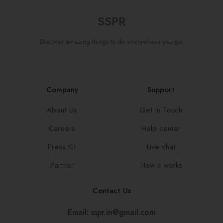
SSPR
Discover amazing things to do everywhere you go.
Company
Support
About Us
Get in Touch
Careers
Help center
Press Kit
Live chat
Partner
How it works
Contact Us
Email: sspr.in@gmail.com