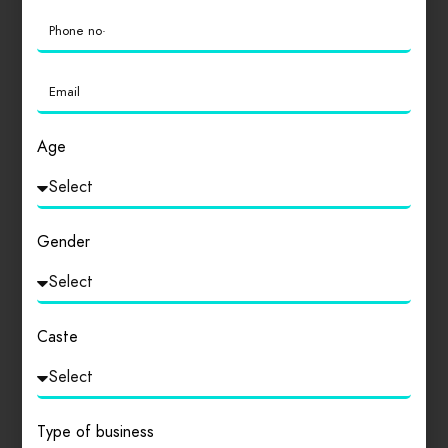
0
Login
to review
Age
Similar products
Gender
Caste
Type of business