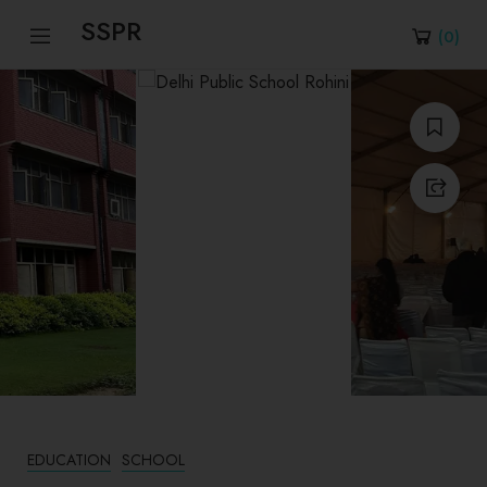
SSPR
(
0
)
EDUCATION
SCHOOL