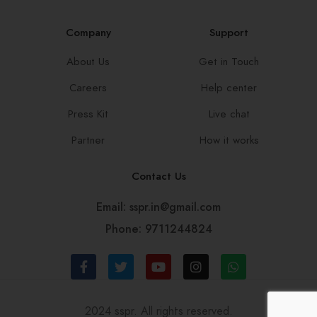
Company
Support
About Us
Get in Touch
Careers
Help center
Press Kit
Live chat
Partner
How it works
Contact Us
Email: sspr.in@gmail.com
Phone: 9711244824
2024 sspr. All rights reserved.