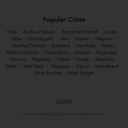
Popular Cities
Delhi
।
Andhra Pradesh
।
Arunachal Pradesh
।
Assam
।
Bihar
।
Chhattisgarh
।
Goa
।
Gujarat
।
Haryana
।
Himachal Pradesh
।
Jharkhand
।
Karnataka
।
Kerala
।
Madhya Pradesh
।
Maharashtra
।
Manipur
।
Meghalaya
।
Mizoram
।
Nagaland
।
Odisha
।
Punjab
।
Rajasthan
।
Sikkim
।
Tamil Nadu
।
Telangana
।
Tripura
।
Uttarakhand
।
Uttar Pradesh
।
West Bengal
SSPR
Discover amazing things to do everywhere you go.