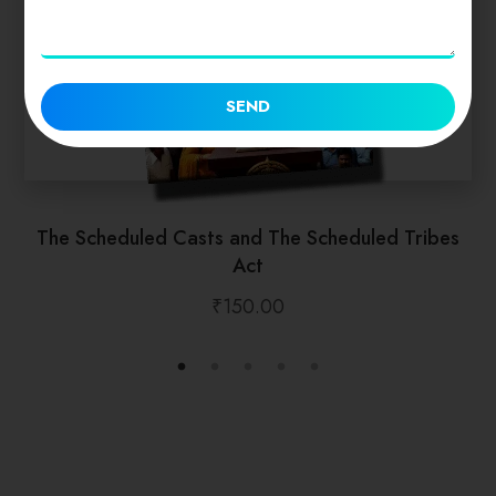
SEND
The Scheduled Casts and The Scheduled Tribes
Act
₹
150.00