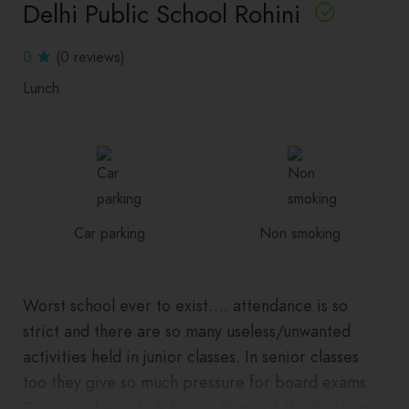
Delhi Public School Rohini
0
(0 reviews)
Lunch
Car parking
Non smoking
Worst school ever to exist…. attendance is so
strict and there are so many useless/unwanted
activities held in junior classes. In senior classes
too they give so much pressure for board exams.
Don’t send your kids here…Some of the teachers