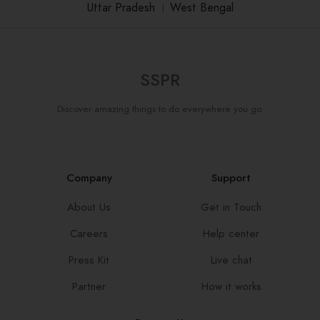
Uttar Pradesh
।
West Bengal
SSPR
Discover amazing things to do everywhere you go.
Company
Support
About Us
Get in Touch
Careers
Help center
Press Kit
Live chat
Partner
How it works