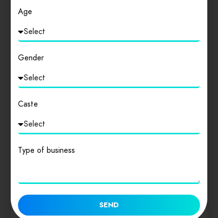
Age
Gender
Caste
Type of business
The Scheduled Casts and The Scheduled Tribes
SEND
Act