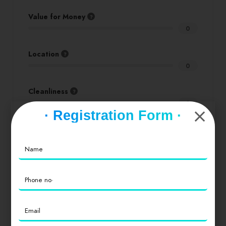
Value for Money
0
Location
0
Cleanliness
0
· Registration Form ·
Login
to review
Similar products