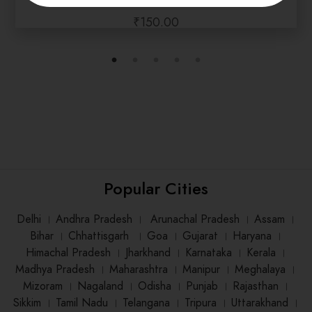
₹
150.00
Popular Cities
Delhi
।
Andhra Pradesh
।
Arunachal Pradesh
।
Assam
।
Bihar
।
Chhattisgarh
।
Goa
।
Gujarat
।
Haryana
।
Himachal Pradesh
।
Jharkhand
।
Karnataka
।
Kerala
।
Madhya Pradesh
।
Maharashtra
।
Manipur
।
Meghalaya
।
Mizoram
।
Nagaland
।
Odisha
।
Punjab
।
Rajasthan
।
Sikkim
।
Tamil Nadu
।
Telangana
।
Tripura
।
Uttarakhand
।