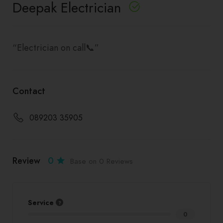
Deepak Electrician
“Electrician on call📞”
Contact
089203 35905
Review
0
Base on 0 Reviews
Service
0