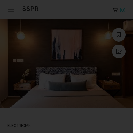
SSPR
(
0
)
ELECTRICIAN