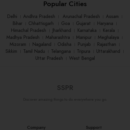
Popular Cities
Delhi
।
Andhra Pradesh
।
Arunachal Pradesh
।
Assam
।
Bihar
।
Chhattisgarh
।
Goa
।
Gujarat
।
Haryana
।
Himachal Pradesh
।
Jharkhand
।
Karnataka
।
Kerala
।
Madhya Pradesh
।
Maharashtra
।
Manipur
।
Meghalaya
।
Mizoram
।
Nagaland
।
Odisha
।
Punjab
।
Rajasthan
।
Sikkim
।
Tamil Nadu
।
Telangana
।
Tripura
।
Uttarakhand
।
Uttar Pradesh
।
West Bengal
SSPR
Discover amazing things to do everywhere you go.
Company
Support