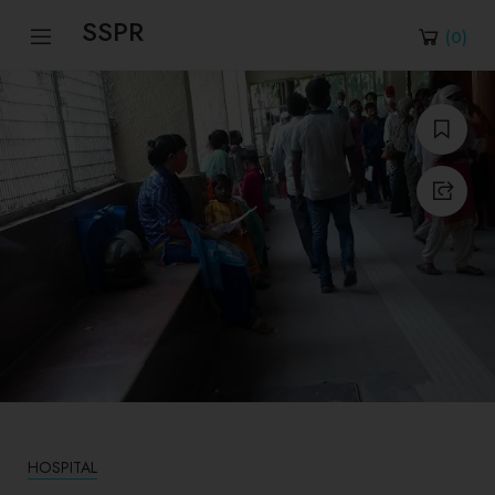
SSPR
(
0
)
HOSPITAL