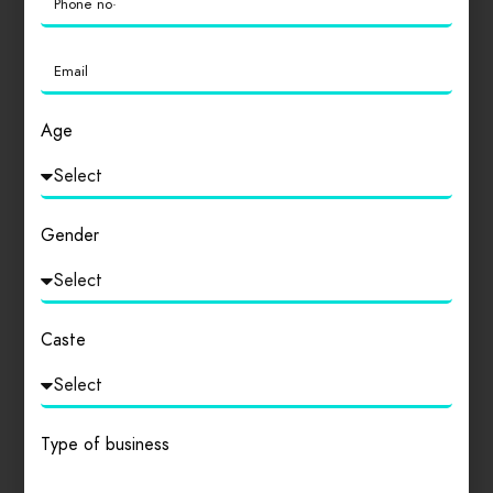
Login
to review
Age
Similar products
Gender
Caste
Type of business