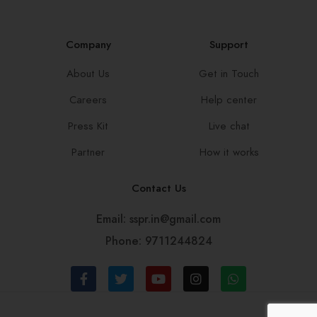
Company
Support
About Us
Get in Touch
Careers
Help center
Press Kit
Live chat
Partner
How it works
Contact Us
Email: sspr.in@gmail.com
Phone: 9711244824