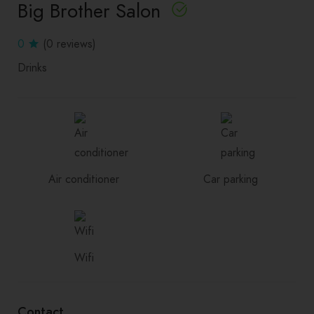
Big Brother Salon
0
(0 reviews)
Drinks
Air conditioner
Car parking
Wifi
Contact