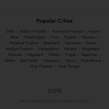
Popular Cities
Delhi
।
Andhra Pradesh
।
Arunachal Pradesh
।
Assam
।
Bihar
।
Chhattisgarh
।
Goa
।
Gujarat
।
Haryana
।
Himachal Pradesh
।
Jharkhand
।
Karnataka
।
Kerala
।
Madhya Pradesh
।
Maharashtra
।
Manipur
।
Meghalaya
।
Mizoram
।
Nagaland
।
Odisha
।
Punjab
।
Rajasthan
।
Sikkim
।
Tamil Nadu
।
Telangana
।
Tripura
।
Uttarakhand
।
Uttar Pradesh
।
West Bengal
SSPR
Discover amazing things to do everywhere you go.