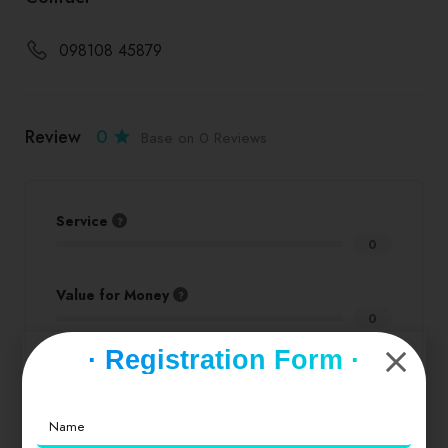
098108 45879
Review
0
Base on 0 Reviews
Service
0
Value for Money
0
· Registration Form ·
Location
0
Cleanliness