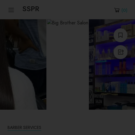
SSPR
(
0
)
BARBER SERVICES