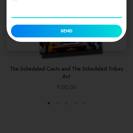
SEND
The Scheduled Casts and The Scheduled Tribes
Act
₹
150.00