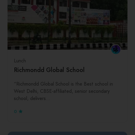
Lunch
Richmondd Global School
“Richmondd Global School is the Best school in
West Delhi, CBSE-affiliated, senior secondary
school, delivers…
0