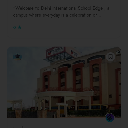
“Welcome to Delhi International School Edge ; a
campus where everyday is a celebration of…
0