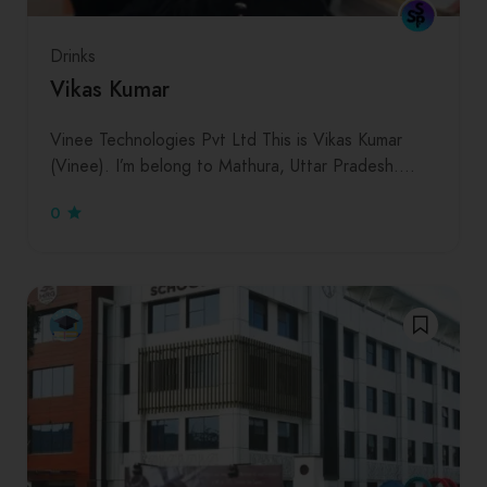
Drinks
Vikas Kumar
Vinee Technologies Pvt Ltd This is Vikas Kumar
(Vinee). I’m belong to Mathura, Uttar Pradesh.…
0