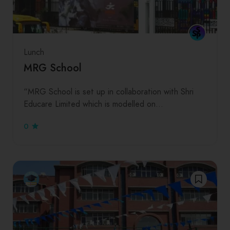
Lunch
MRG School
“MRG School is set up in collaboration with Shri
Educare Limited which is modelled on…
0