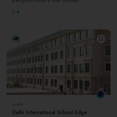
prestigious schools in India. Founded…
0
Lunch
Delhi International School Edge