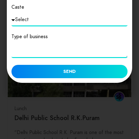
Caste
Type of business
SEND
Lunch
Delhi Public School R.K.Puram
“Delhi Public School R.K. Puram is one of the most