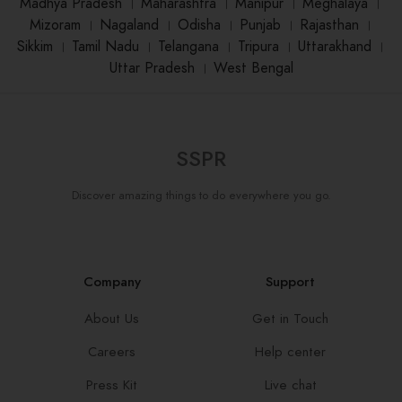
Madhya Pradesh
।
Maharashtra
।
Manipur
।
Meghalaya
।
Mizoram
।
Nagaland
।
Odisha
।
Punjab
।
Rajasthan
।
Sikkim
।
Tamil Nadu
।
Telangana
।
Tripura
।
Uttarakhand
।
Uttar Pradesh
।
West Bengal
SSPR
Discover amazing things to do everywhere you go.
Company
Support
About Us
Get in Touch
Careers
Help center
Press Kit
Live chat