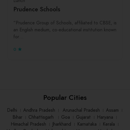
Lunch
Prudence Schools
“Prudence Group of Schools, affiliated to CBSE, is
an English medium, co-educational institution known
for…
0
Popular Cities
Delhi
।
Andhra Pradesh
।
Arunachal Pradesh
।
Assam
।
Bihar
।
Chhattisgarh
।
Goa
।
Gujarat
।
Haryana
।
Himachal Pradesh
।
Jharkhand
।
Karnataka
।
Kerala
।