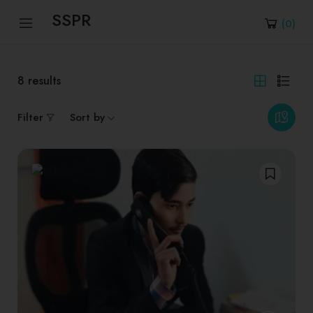
SSPR
(
0
)
8
results
Filter
Sort by