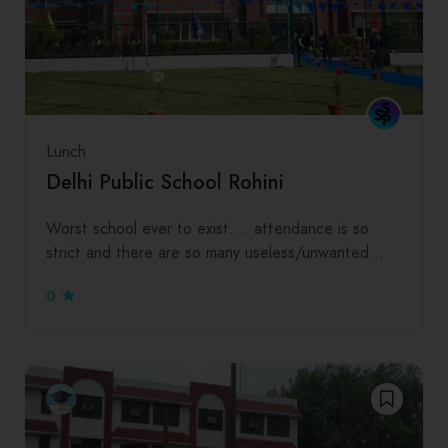
Lunch
Delhi Public School Rohini
Worst school ever to exist…. attendance is so
strict and there are so many useless/unwanted…
0