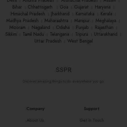
Delhi
।
Andhra Pradesh
।
Arunachal Pradesh
।
Assam
।
Bihar
।
Chhattisgarh
।
Goa
।
Gujarat
।
Haryana
।
Himachal Pradesh
।
Jharkhand
।
Karnataka
।
Kerala
।
Madhya Pradesh
।
Maharashtra
।
Manipur
।
Meghalaya
।
Mizoram
।
Nagaland
।
Odisha
।
Punjab
।
Rajasthan
।
Sikkim
।
Tamil Nadu
।
Telangana
।
Tripura
।
Uttarakhand
।
Uttar Pradesh
।
West Bengal
SSPR
Discover amazing things to do everywhere you go.
Company
Support
About Us
Get in Touch