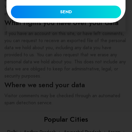
Website administrators can also see and edit that
SEND
information.
What rights you have over your data
If you have an account on this site, or have left comments,
you can request to receive an exported file of the personal
data we hold about you, including any data you have
provided to us. You can also request that we erase any
personal data we hold about you. This does not include any
data we are obliged to keep for administrative, legal, or
security purposes.
Where we send your data
Visitor comments may be checked through an automated
spam detection service.
Popular Cities