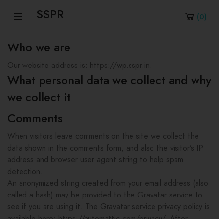
SSPR
(
0
)
Who we are
Our website address is: https://wp.sspr.in.
What personal data we collect and why
we collect it
Comments
When visitors leave comments on the site we collect the
data shown in the comments form, and also the visitor’s IP
address and browser user agent string to help spam
detection.
An anonymized string created from your email address (also
called a hash) may be provided to the Gravatar service to
see if you are using it. The Gravatar service privacy policy is
available here: https://automattic.com/privacy/. After