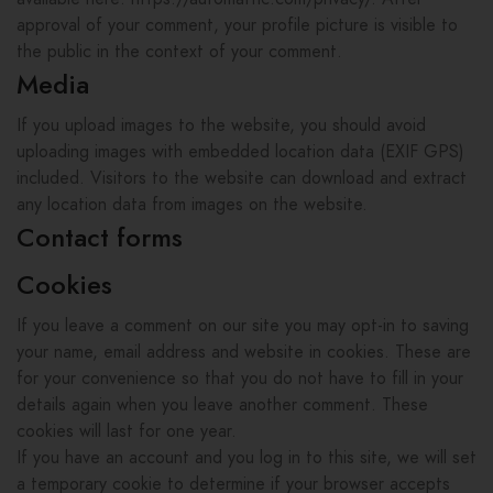
approval of your comment, your profile picture is visible to
the public in the context of your comment.
Media
If you upload images to the website, you should avoid
uploading images with embedded location data (EXIF GPS)
included. Visitors to the website can download and extract
any location data from images on the website.
Contact forms
Cookies
If you leave a comment on our site you may opt-in to saving
your name, email address and website in cookies. These are
for your convenience so that you do not have to fill in your
details again when you leave another comment. These
cookies will last for one year.
If you have an account and you log in to this site, we will set
a temporary cookie to determine if your browser accepts