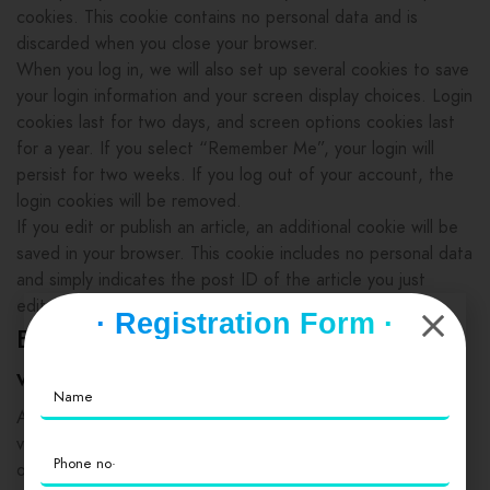
cookies. This cookie contains no personal data and is
discarded when you close your browser.
When you log in, we will also set up several cookies to save
your login information and your screen display choices. Login
cookies last for two days, and screen options cookies last
for a year. If you select “Remember Me”, your login will
persist for two weeks. If you log out of your account, the
login cookies will be removed.
If you edit or publish an article, an additional cookie will be
saved in your browser. This cookie includes no personal data
and simply indicates the post ID of the article you just
edited. It expires after 1 day.
· Registration Form ·
Embedded content from other
websites
Articles on this site may include embedded content (e.g.
videos, images, articles, etc.). Embedded content from
other websites behaves in the exact same way as if the