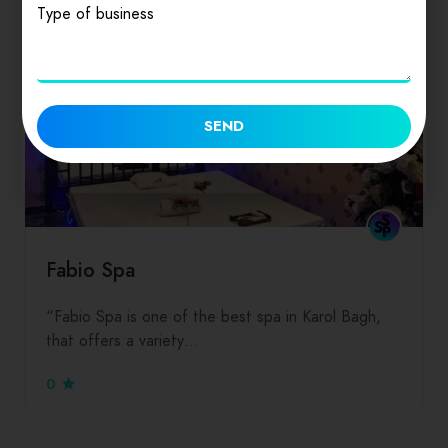
Type of business
SEND
Fabio Spa
“Fabio Spa is one of the best spa in Karol Bagh,
that offers a variety…
0