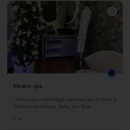
Mirano spa
“Mirano spa in Karol Bagh welcomes you to Have A
Professional massage. Relax Your Body…
0