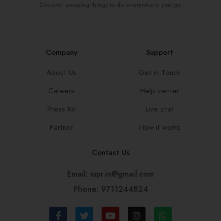
Discover amazing things to do everywhere you go.
Company
Support
About Us
Get in Touch
Careers
Help center
Press Kit
Live chat
Partner
How it works
Contact Us
Email: sspr.in@gmail.com
Phone: 9711244824