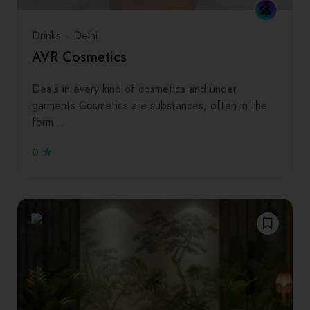
Drinks
Delhi
AVR Cosmetics
Deals in every kind of cosmetics and under
garments Cosmetics are substances, often in the
form…
0