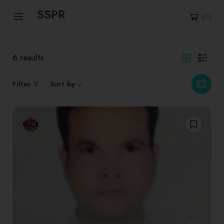
SSPR
(
0
)
6
results
Filter
Sort by