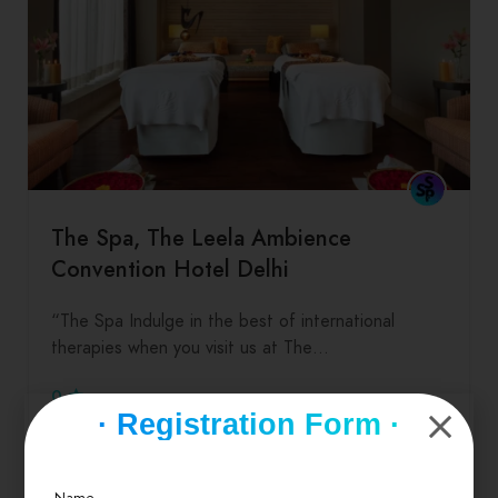
The Spa, The Leela Ambience
Convention Hotel Delhi
“The Spa Indulge in the best of international
therapies when you visit us at The…
0
· Registration Form ·