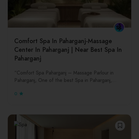
Comfort Spa In Paharganj-Massage
Center In Paharganj | Near Best Spa In
Paharganj
“Comfort Spa Paharganj – Massage Parlour in
Paharganj, One of the best Spa in Paharganj,…
0