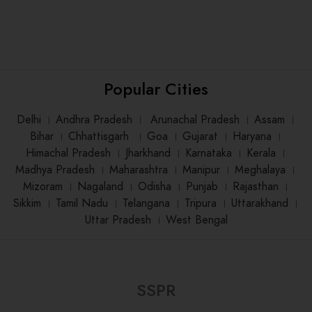
Popular Cities
Delhi
।
Andhra Pradesh
।
Arunachal Pradesh
।
Assam
।
Bihar
।
Chhattisgarh
।
Goa
।
Gujarat
।
Haryana
।
Himachal Pradesh
।
Jharkhand
।
Karnataka
।
Kerala
।
Madhya Pradesh
।
Maharashtra
।
Manipur
।
Meghalaya
।
Mizoram
।
Nagaland
।
Odisha
।
Punjab
।
Rajasthan
।
Sikkim
।
Tamil Nadu
।
Telangana
।
Tripura
।
Uttarakhand
।
Uttar Pradesh
।
West Bengal
SSPR