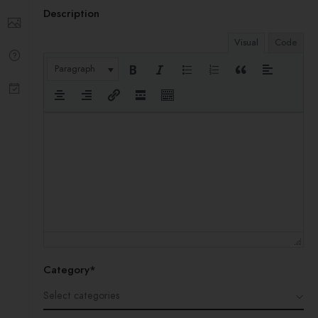
Description
Visual
Code
Paragraph
Category*