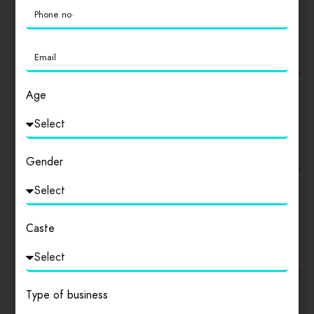
ADDITIONAL FIELDS
Type Off Store
Explain Your Business
Age
Gender
SOCIAL NETWORKS
Caste
Facebook
Instagram
Type of business