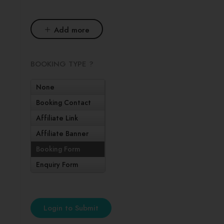
Add more
BOOKING TYPE ?
None
Booking Contact
Affiliate Link
Affiliate Banner
Booking Form
Enquiry Form
Login to Submit