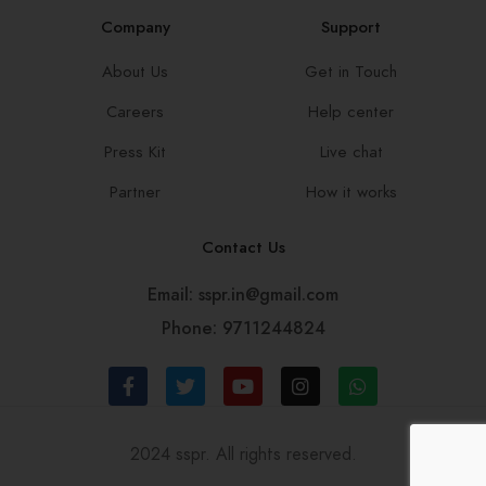
Company
Support
About Us
Get in Touch
Careers
Help center
Press Kit
Live chat
Partner
How it works
Contact Us
Email: sspr.in@gmail.com
Phone: 9711244824
2024 sspr. All rights reserved.