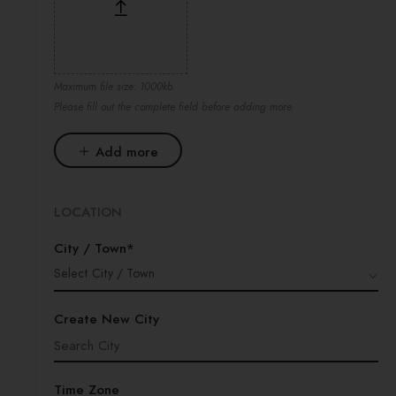
Maximum file size: 1000kb.
Please fill out the complete field before adding more.
Add more
LOCATION
City / Town*
Select City / Town
Create New City
Time Zone