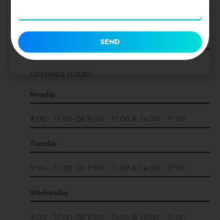
Twitter
SEND
OPENING HOURS