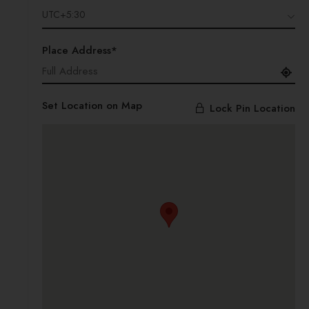
UTC+5:30
Place Address*
Set Location on Map
Lock Pin Location