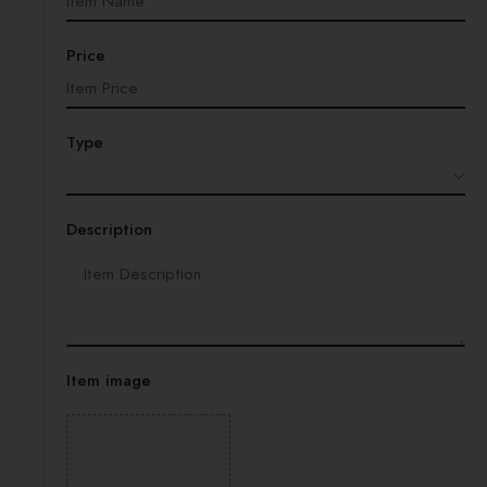
Price
Type
Description
Item image