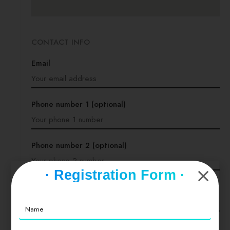
CONTACT INFO
Email
Phone number 1 (optional)
Phone number 2 (optional)
· Registration Form ·
Website (optional)