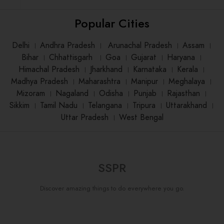
Popular Cities
Delhi
।
Andhra Pradesh
।
Arunachal Pradesh
।
Assam
।
Bihar
।
Chhattisgarh
।
Goa
।
Gujarat
।
Haryana
।
Himachal Pradesh
।
Jharkhand
।
Karnataka
।
Kerala
।
Madhya Pradesh
।
Maharashtra
।
Manipur
।
Meghalaya
।
Mizoram
।
Nagaland
।
Odisha
।
Punjab
।
Rajasthan
।
Sikkim
।
Tamil Nadu
।
Telangana
।
Tripura
।
Uttarakhand
।
Uttar Pradesh
।
West Bengal
SSPR
Discover amazing things to do everywhere you go.