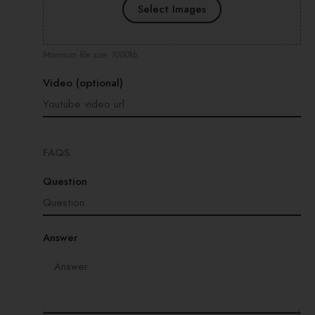
Select Images
Maximum file size: 1000kb.
Video (optional)
FAQS
Question
Answer