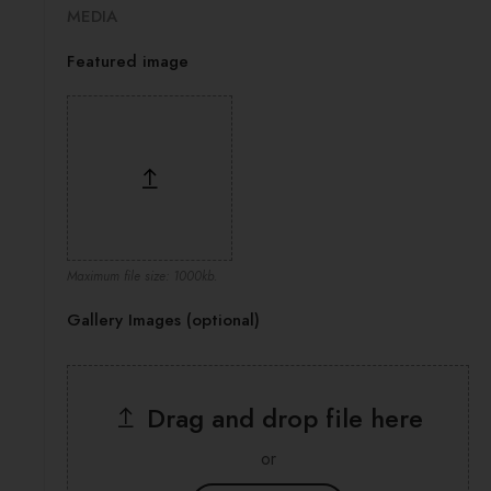
MEDIA
Featured image
Maximum file size: 1000kb.
Gallery Images (optional)
Drag and drop file here
or