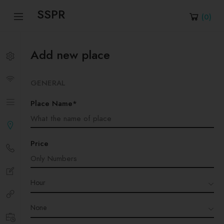
SSPR
(
0
)
Add new place
GENERAL
Place Name*
Price
Hour
None