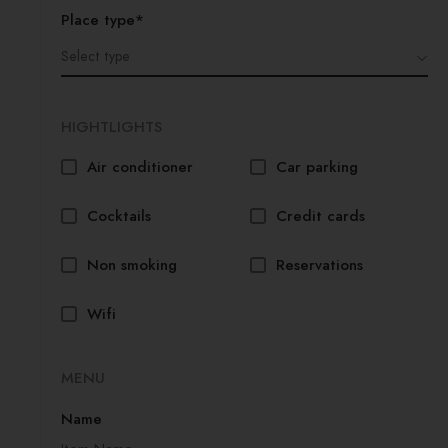
Place type*
HIGHTLIGHTS
Air conditioner
Car parking
Cocktails
Credit cards
Non smoking
Reservations
Wifi
MENU
Name