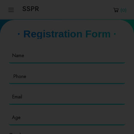
SSPR
(
0
)
· Registration Form ·