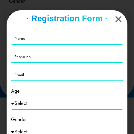
Gender
· Registration Form ·
Type of business
SEND
Age
Popular Cities
Gender
Delhi
।
Andhra Pradesh
।
Arunachal Pradesh
।
Assam
।