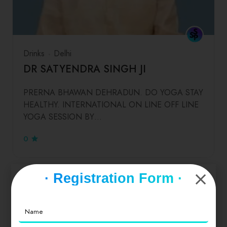
Drinks
Delhi
DR SATYENDRA SINGH JI
PRERNA BHAWAN DEHRADUN. DO YOGA STAY
HEALTHY. INTERNATIONAL ON LINE OFF LINE
YOGA SESSION BY…
0
· Registration Form ·