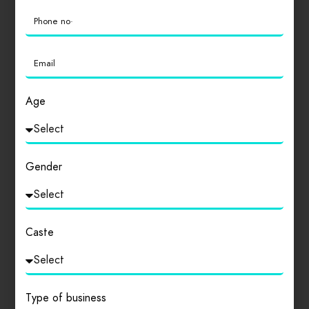
Age
Drinks
Madhya Pradesh
DR SUNEEL KUMAR VIMAL
Gender
VIMAL HOSPITAL AND TRAUMA CENTRE
0
Caste
Type of business