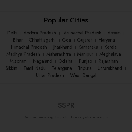
Popular Cities
Delhi
।
Andhra Pradesh
।
Arunachal Pradesh
।
Assam
।
Bihar
।
Chhattisgarh
।
Goa
।
Gujarat
।
Haryana
।
Himachal Pradesh
।
Jharkhand
।
Karnataka
।
Kerala
।
Madhya Pradesh
।
Maharashtra
।
Manipur
।
Meghalaya
।
Mizoram
।
Nagaland
।
Odisha
।
Punjab
।
Rajasthan
।
Sikkim
।
Tamil Nadu
।
Telangana
।
Tripura
।
Uttarakhand
।
Uttar Pradesh
।
West Bengal
SSPR
Discover amazing things to do everywhere you go.