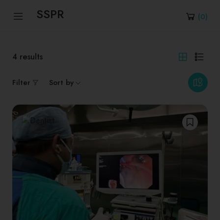
SSPR
(
0
)
4
results
Filter
Sort by