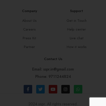
Company
Support
About Us
Get in Touch
Careers
Help center
Press Kit
Live chat
Partner
How it works
Contact Us
Email: sspr.in@gmail.com
Phone: 9711244824
2024 sspr. All rights reserved.