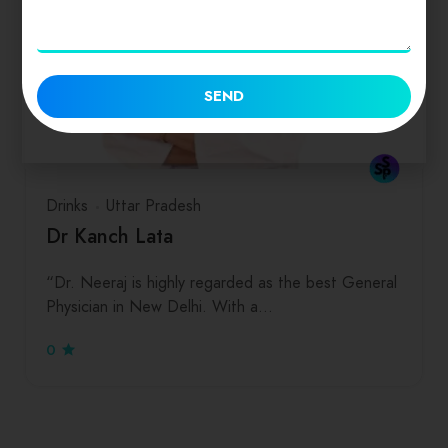
SEND
Drinks
Uttar Pradesh
Dr Kanch Lata
“Dr. Neeraj is highly regarded as the best General
Physician in New Delhi. With a…
0