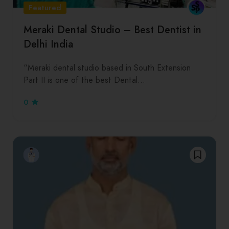
Featured
Meraki Dental Studio – Best Dentist in
Delhi India
“Meraki dental studio based in South Extension
Part II is one of the best Dental…
0