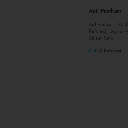
Anil Pratham
Anil Pratham, IPS 
Reforms), Gujarat 
Citizen Setu
0
(0 Reviews)