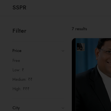
SSPR
7
results
Filter
Price
Free
Low: ₹
Medium: ₹₹
High: ₹₹₹
City