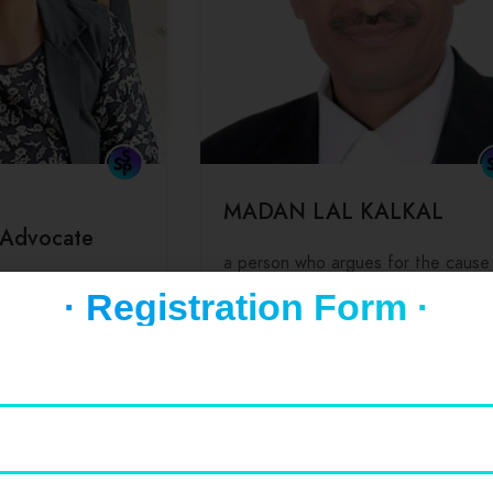
MADAN LAL KALKAL
 Advocate
a person who argues for the cause
 for,
another especially in a court of law
· Registration Form ·
ports a cause or
0
(0 Reviews)