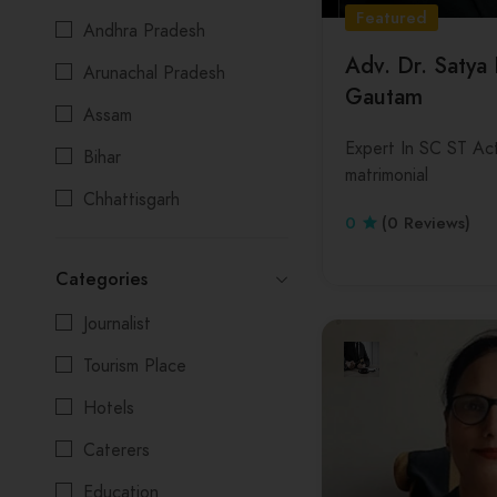
Featured
Andhra Pradesh
Adv. Dr. Satya
Arunachal Pradesh
Gautam
Assam
Expert In SC ST Act
Bihar
matrimonial
Chhattisgarh
0
(0 Reviews)
Delhi
Categories
Goa
Journalist
Gujarat
Tourism Place
Himachal Pradesh
Hotels
Jharkhand
Caterers
Karnataka
Education
Kerala