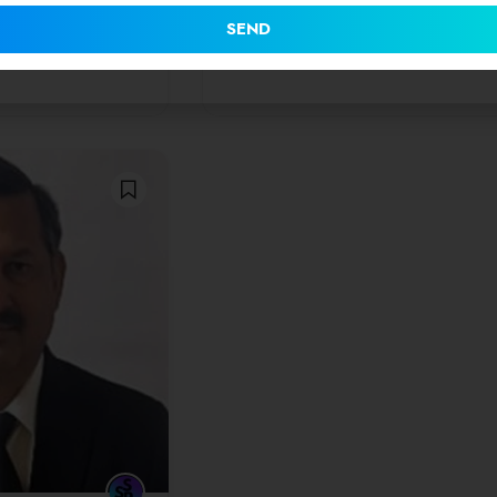
he highest
on for all cases…
SEND
0
(0 Reviews)