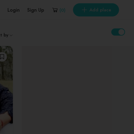
Login
Sign Up
Add place
(
0
)
t by