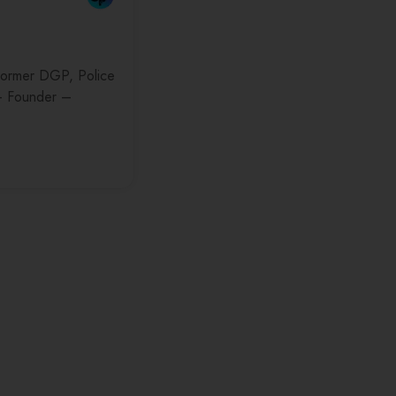
(Former DGP, Police
– Founder –