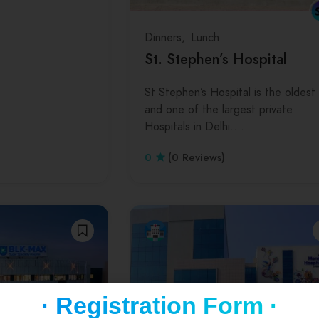
Dinners
Lunch
St. Stephen’s Hospital
St Stephen’s Hospital is the oldest
and one of the largest private
Hospitals in Delhi.…
0
(0 Reviews)
· Registration Form ·