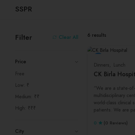
SSPR
6
results
Filter
Clear All
Price
Dinners
Lunch
CK Birla Hospit
Free
Low: ₹
“We are a state-of-
multidisciplinary cen
Medium: ₹₹
world-class clinical 
High: ₹₹₹
patients. We are p
0
(0 Reviews)
City