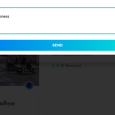
iness
Dinners
Lunch
Park Hospital
“Park Hospital, Delhi is an ambitiou
SEND
initiative from Park Group. This is a
fully-equipped private…
0
(0 Reviews)
adhyay