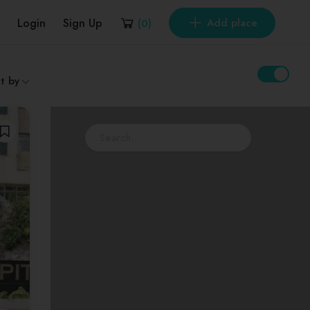
Login
Sign Up
Add place
(
0
)
t by