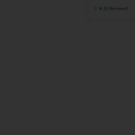
0
(0 Reviews)