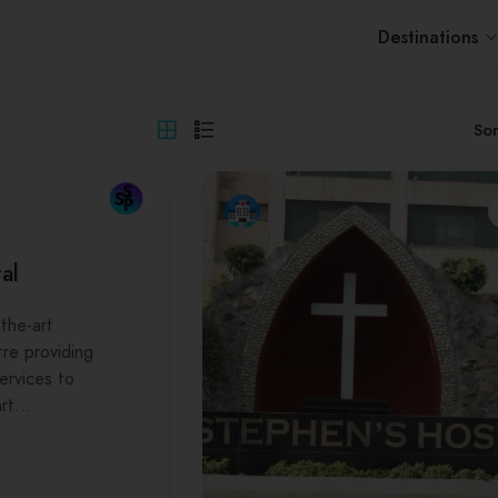
Destinations
Sor
al
the-art
tre providing
services to
art…