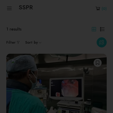
SSPR
(
0
)
1
results
Filter
Sort by