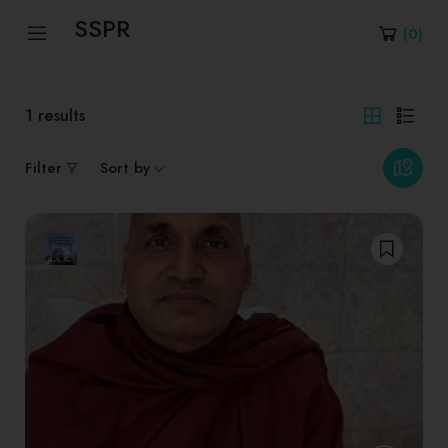
SSPR
(
0
)
1
results
Filter
Sort by