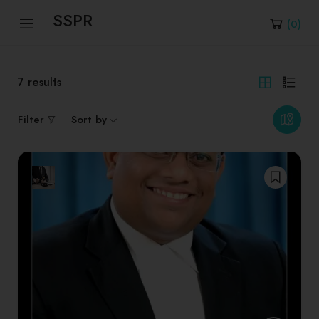
SSPR
(
0
)
7
results
Filter
Sort by