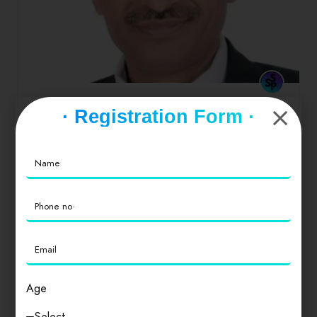
MADAN LAL KALKAL
· Registration Form ·
a person who argues for the cause of another
especially in a court of law
0
Age