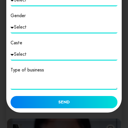
Gender
Caste
Delhi
ADVOCATE SWAYAM & ASSOCIATES
Type of business
ADVOCATE SWAYAM (SUPREME COURT OF
INDIA) the highest tribunal in the Nation for all
cases…
0
SEND