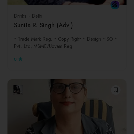
Drinks
Delhi
Sunita R. Singh (Adv.)
* Trade Mark Reg. * Copy Right * Design *ISO *
Pvt. Ltd, MSME/Udyam Reg.
0