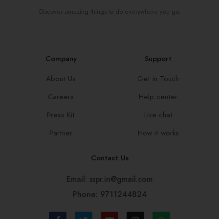
Discover amazing things to do everywhere you go.
Company
Support
About Us
Get in Touch
Careers
Help center
Press Kit
Live chat
Partner
How it works
Contact Us
Email: sspr.in@gmail.com
Phone: 9711244824