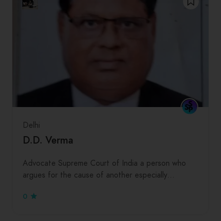
Delhi
D.D. Verma
Advocate Supreme Court of India a person who
argues for the cause of another especially…
0