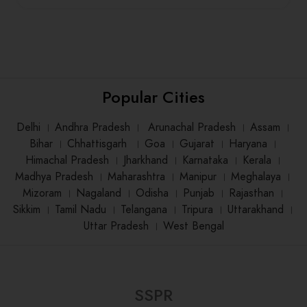
Popular Cities
Delhi
।
Andhra Pradesh
।
Arunachal Pradesh
।
Assam
।
Bihar
।
Chhattisgarh
।
Goa
।
Gujarat
।
Haryana
।
Himachal Pradesh
।
Jharkhand
।
Karnataka
।
Kerala
।
Madhya Pradesh
।
Maharashtra
।
Manipur
।
Meghalaya
।
Mizoram
।
Nagaland
।
Odisha
।
Punjab
।
Rajasthan
।
Sikkim
।
Tamil Nadu
।
Telangana
।
Tripura
।
Uttarakhand
।
Uttar Pradesh
।
West Bengal
SSPR