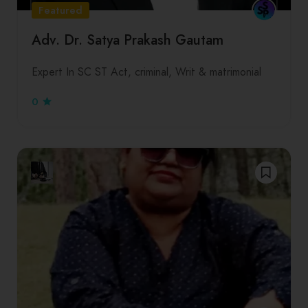
Featured
Adv. Dr. Satya Prakash Gautam
Expert In SC ST Act, criminal, Writ & matrimonial
0