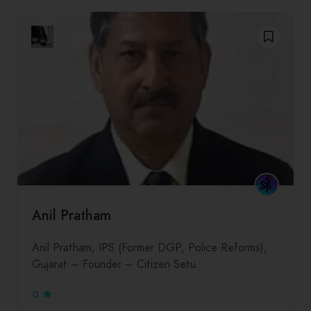
Anil Pratham
Anil Pratham, IPS (Former DGP, Police Reforms),
Gujarat – Founder – Citizen Setu
0