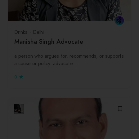
Drinks
Delhi
Manisha Singh Advocate
a person who argues for, recommends, or supports
a cause or policy. advocate
0